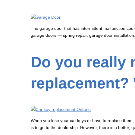
The garage door that has intermittent malfunction coul
garage doors — spring repair, garage door installation
Do you really 
replacement? 
When you lose your car keys or have to replace them, it
is to go to the dealership. However, there is a better, 