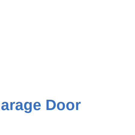
Garage Door