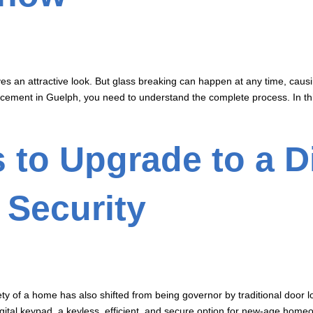
 an attractive look. But glass breaking can happen at any time, causin
acement in Guelph, you need to understand the complete process. In this
 to Upgrade to a D
 Security
fety of a home has also shifted from being governor by traditional doo
ital keypad, a keyless, efficient, and secure option for new-age homeow