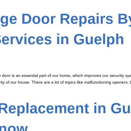
ge Door Repairs B
ervices in Guelph
door is an essential part of our home, which improves our security sy
ity of our house. There are a lot of topics like malfunctioning openers, 
Replacement in Gu
Know