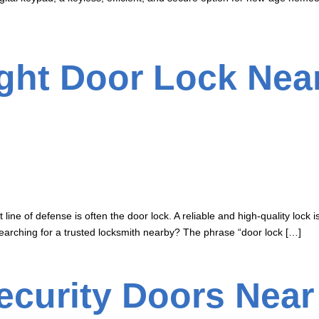
ight Door Lock Ne
 line of defense is often the door lock. A reliable and high-quality lock
arching for a trusted locksmith nearby? The phrase “door lock […]
curity Doors Near