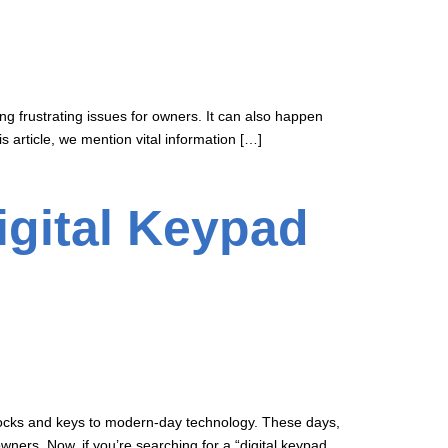
g frustrating issues for owners. It can also happen
 article, we mention vital information […]
igital Keypad
r locks and keys to modern-day technology. These days,
ners. Now, if you’re searching for a “digital keypad