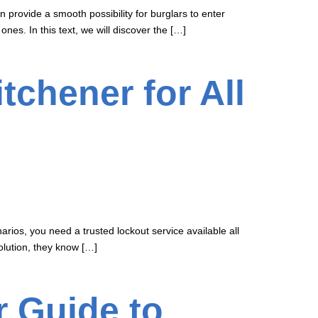
provide a smooth possibility for burglars to enter
es. In this text, we will discover the […]
tchener for All
ios, you need a trusted lockout service available all
olution, they know […]
r Guide to