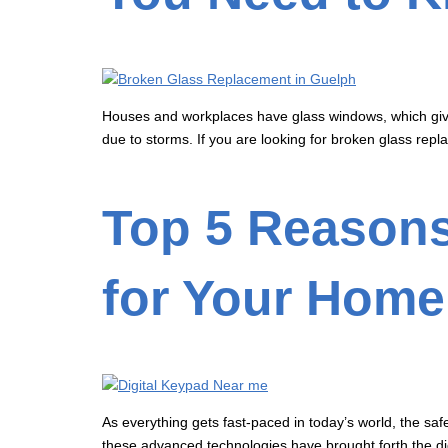
Houses and workplaces have glass windows, which gives
due to storms. If you are looking for broken glass repl
Top 5 Reasons
for Your Home
As everything gets fast-paced in today’s world, the sa
these advanced technologies have brought forth the dig