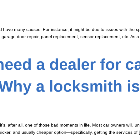
d have many causes. For instance, it might be due to issues with the s
, garage door repair, panel replacement, sensor replacement, etc. As a
need a dealer for c
Why a locksmith is
’s, after all, one of those bad moments in life. Most car owners will, un
quicker, and usually cheaper option—specifically, getting the services of 