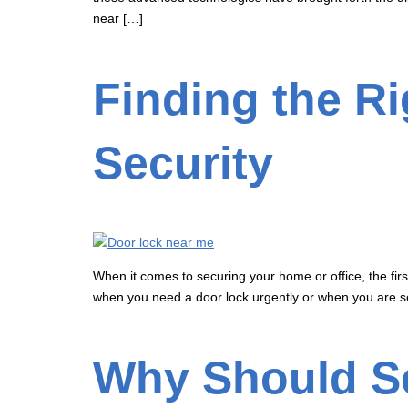
near […]
Finding the R
Security
When it comes to securing your home or office, the first
when you need a door lock urgently or when you are se
Why Should Se