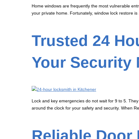
Home windows are frequently the most vulnerable entry
your private home. Fortunately, window lock restore is 
Trusted 24 Hou
Your Security
Lock and key emergencies do not wait for 9 to 5. They 
around the clock for your safety and security. When Re
Reliable Door