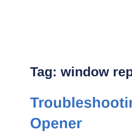
Tag:
window rep
Troubleshooti
Opener