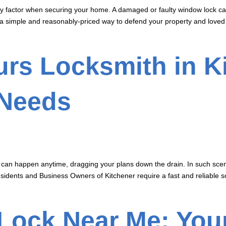
 factor when securing your home. A damaged or faulty window lock can 
a simple and reasonably-priced way to defend your property and loved on
rs Locksmith in Ki
 Needs
can happen anytime, dragging your plans down the drain. In such scenar
sidents and Business Owners of Kitchener require a fast and reliable s
 Lock Near Me: You