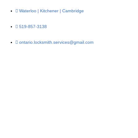
Waterloo | Kitchener | Cambridge
519-857-3138
ontario.locksmith.services@gmail.com