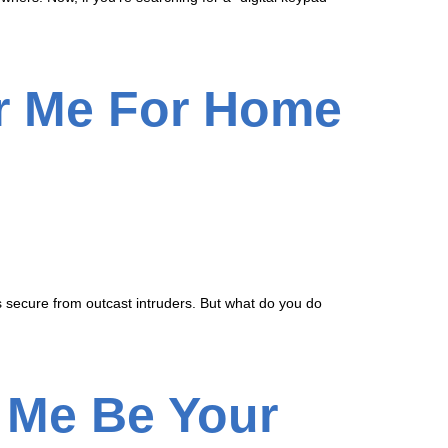
ar Me For Home
 is secure from outcast intruders. But what do you do
 Me Be Your