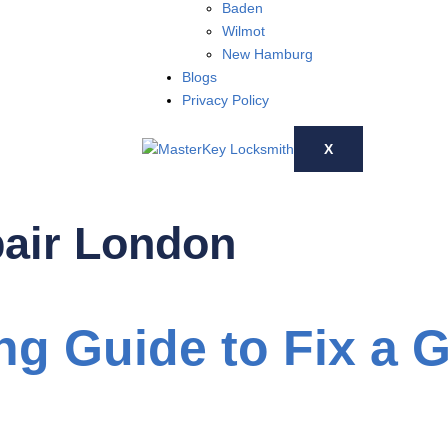
Baden
Wilmot
New Hamburg
Blogs
Privacy Policy
X
air London
ng Guide to Fix a 