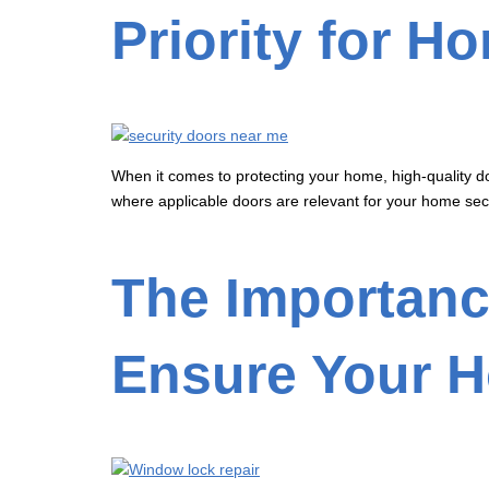
Priority for H
When it comes to protecting your home, high-quality doo
where applicable doors are relevant for your home secu
The Importanc
Ensure Your H