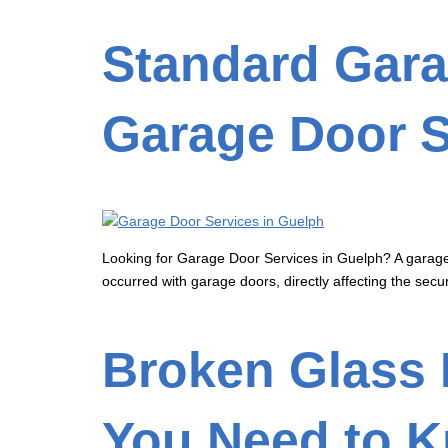
Standard Gara
Garage Door S
Looking for Garage Door Services in Guelph? A garage 
occurred with garage doors, directly affecting the secur
Broken Glass 
You Need to 