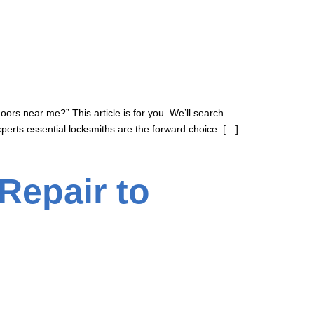
oors near me?” This article is for you. We’ll search
perts essential locksmiths are the forward choice. […]
Repair to