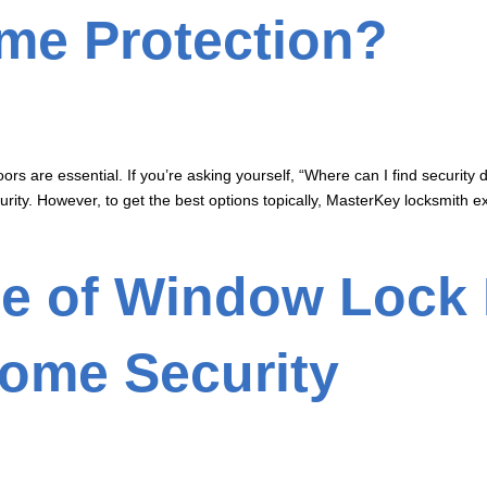
ome Protection?
rs are essential. If you’re asking yourself, “Where can I find security d
rity. However, to get the best options topically, MasterKey locksmith ex
e of Window Lock 
ome Security