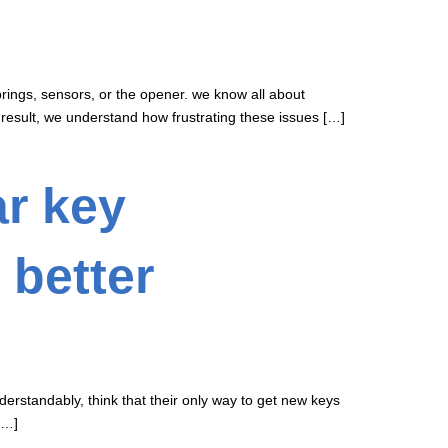
prings, sensors, or the opener. we know all about
 result, we understand how frustrating these issues […]
ar key
 better
derstandably, think that their only way to get new keys
[…]