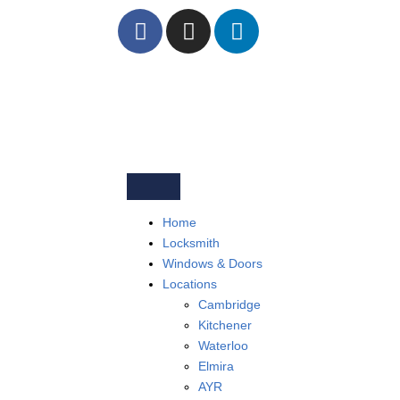
Home
Locksmith
Windows & Doors
Locations
Cambridge
Kitchener
Waterloo
Elmira
AYR