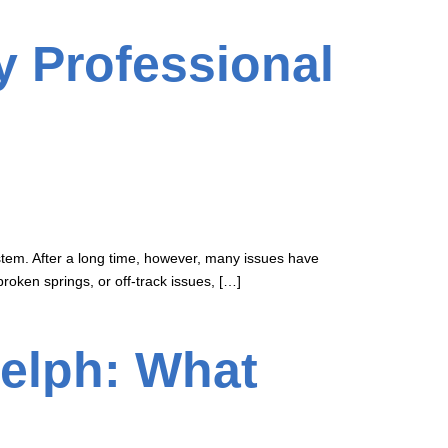
y Professional
stem. After a long time, however, many issues have
broken springs, or off-track issues, […]
elph: What