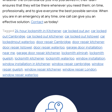
ensures that they will be there whenever you need them; on time,
professionally, and to give everyone the best possible service. When
you are in an emergency at any time, one call can give you an
effective solution.
Contact
us today!
Tagged
24-hour locksmith in Kitchener
,
car locked out ayr
,
car locked
out Cambridge
,
car locked out kitchener
,
car locked out listowel
,
car
lockedmout waterloo
,
door repair Cambridge
,
door repair kitchener
,
door repair listowel
,
door repair waterloo
,
garage door installation
near me
,
garage door repair kitchener
,
locksmith elmirah
,
locksmith
guelph
,
locksmith kitchener
,
locksmith waterloo
,
window installation
,
window installation in kitchener
,
window repair cambridge
,
window
repair guelph
,
window repair kitchener
,
window repair London
,
window repair waterloo