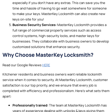
especially if you don’t have any extras. This can save you the
time and hassle of having to go wait somewhere for someone
to make your keys. MasterKey Locksmith can also create new
keys on-site for you!
Business Security Services:
MasterKey Locksmith provides a
full range of commercial property services such as access
control systems, high-security locks, and master keys for
businesses. They collaborate with business owners to develop
customized solutions that enhance security.
Why Choose MasterKey Locksmith?
Read our Google Reviews
HERE
Kitchener residents and business owners want reliable locksmith
service when it comes to security. At MasterKey Locksmith, customer
satisfaction is our top priority, and we ensure that every job is
completed with efficiency and professionalism. Here’s what sets them
apart:
Professionally trained:
The team at MasterKey Locksmith has
years of experience dealing with unlocks & keys giving them