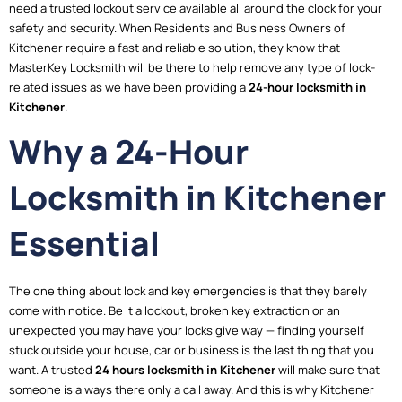
need a trusted lockout service available all around the clock for your
safety and security. When Residents and Business Owners of
Kitchener require a fast and reliable solution, they know that
MasterKey Locksmith will be there to help remove any type of lock-
related issues as we have been providing a
24-hour locksmith in
Kitchener
.
Why a 24-Hour
Locksmith in Kitchener
Essential
The one thing about lock and key emergencies is that they barely
come with notice. Be it a lockout, broken key extraction or an
unexpected you may have your locks give way — finding yourself
stuck outside your house, car or business is the last thing that you
want. A trusted
24 hours locksmith in Kitchener
will make sure that
someone is always there only a call away. And this is why Kitchener