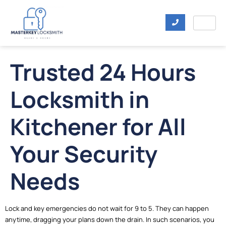
Trusted 24 Hours
Locksmith in
Kitchener for All
Your Security
Needs
Lock and key emergencies do not wait for 9 to 5. They can happen
anytime, dragging your plans down the drain. In such scenarios, you