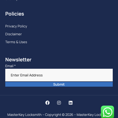
Policies
Privacy Policy
Disclaimer
Terms & Uses
Newsletter
Email
*
Submit
MasterKey Locksmith – Copyright © 2026 – MasterKey Locksmith