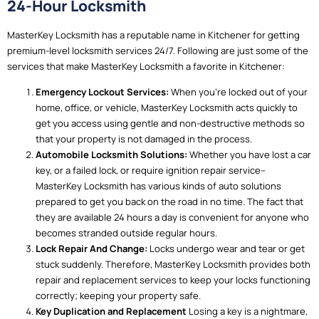
24-Hour Locksmith
MasterKey Locksmith has a reputable name in Kitchener for getting
premium-level locksmith services 24/7. Following are just some of the
services that make MasterKey Locksmith a favorite in Kitchener:
Emergency Lockout Services:
When you’re locked out of your
home, office, or vehicle, MasterKey Locksmith acts quickly to
get you access using gentle and non-destructive methods so
that your property is not damaged in the process.
Automobile Locksmith Solutions:
Whether you have lost a car
key, or a failed lock, or require ignition repair service–
MasterKey Locksmith has various kinds of auto solutions
prepared to get you back on the road in no time. The fact that
they are available 24 hours a day is convenient for anyone who
becomes stranded outside regular hours.
Lock Repair And Change:
Locks undergo wear and tear or get
stuck suddenly. Therefore, MasterKey Locksmith provides both
repair and replacement services to keep your locks functioning
correctly; keeping your property safe.
Key Duplication and Replacement
Losing a key is a nightmare,