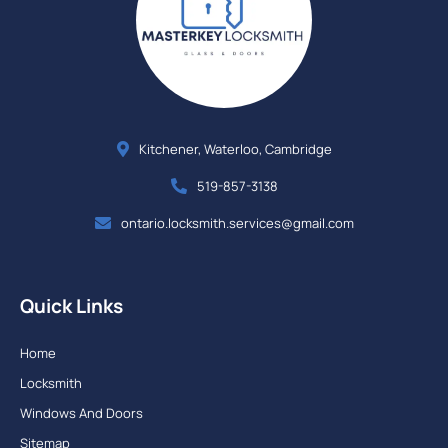
Kitchener, Waterloo, Cambridge
519-857-3138
ontario.locksmith.services@gmail.com
Quick Links
Home
Locksmith
Windows And Doors
Sitemap