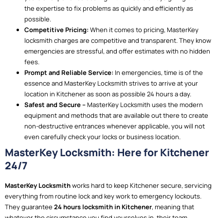
the expertise to fix problems as quickly and efficiently as
possible.
Competitive Pricing:
When it comes to pricing, MasterKey
locksmith charges are competitive and transparent. They know
emergencies are stressful, and offer estimates with no hidden
fees.
Prompt and Reliable Service:
In emergencies, time is of the
essence and MasterKey Locksmith strives to arrive at your
location in Kitchener as soon as possible 24 hours a day.
Safest and Secure –
MasterKey Locksmith uses the modern
equipment and methods that are available out there to create
non-destructive entrances whenever applicable, you will not
even carefully check your locks or business location.
MasterKey Locksmith: Here for Kitchener
24/7
MasterKey Locksmith
works hard to keep Kitchener secure, servicing
everything from routine lock and key work to emergency lockouts.
They guarantee
24 hours locksmith in Kitchener
, meaning that
whatever the circumstance you find yourselves in, their team