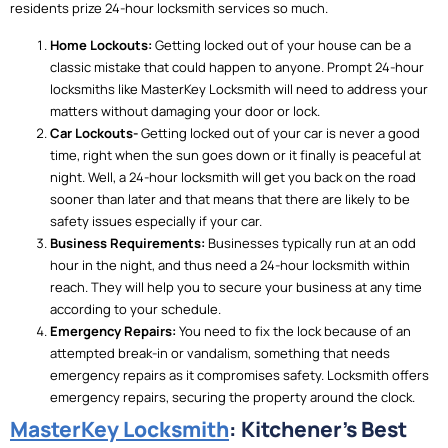
residents prize 24-hour locksmith services so much.
Home Lockouts:
Getting locked out of your house can be a
classic mistake that could happen to anyone. Prompt 24-hour
locksmiths like MasterKey Locksmith will need to address your
matters without damaging your door or lock.
Car Lockouts-
Getting locked out of your car is never a good
time, right when the sun goes down or it finally is peaceful at
night. Well, a 24-hour locksmith will get you back on the road
sooner than later and that means that there are likely to be
safety issues especially if your car.
Business Requirements:
Businesses typically run at an odd
hour in the night, and thus need a 24-hour locksmith within
reach.
They will help you to secure your business at any time
according to your schedule.
Emergency Repairs:
You need to fix the lock because of an
attempted break-in or vandalism, something that needs
emergency repairs as it compromises safety. Locksmith offers
emergency repairs, securing the property around the clock.
MasterKey Locksmith
: Kitchener’s Best