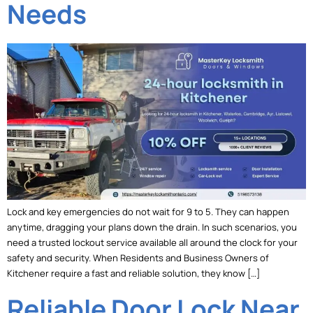
Needs
Lock and key emergencies do not wait for 9 to 5. They can happen
anytime, dragging your plans down the drain. In such scenarios, you
need a trusted lockout service available all around the clock for your
safety and security. When Residents and Business Owners of
Kitchener require a fast and reliable solution, they know […]
Reliable Door Lock Near