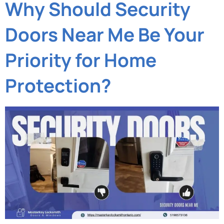
Why Should Security
Doors Near Me Be Your
Priority for Home
Protection?