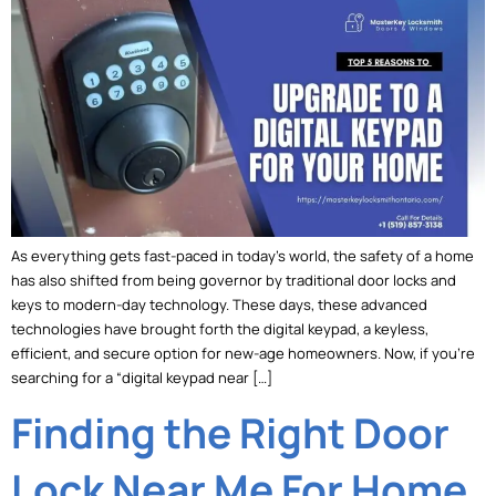
As everything gets fast-paced in today’s world, the safety of a home
has also shifted from being governor by traditional door locks and
keys to modern-day technology. These days, these advanced
technologies have brought forth the digital keypad, a keyless,
efficient, and secure option for new-age homeowners. Now, if you’re
searching for a “digital keypad near […]
Finding the Right Door
Lock Near Me For Home