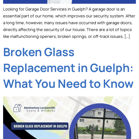
Looking for Garage Door Services in Guelph? A garage door is an
essential part of our home, which improves our security system. After
a long time, however, many issues have occurred with garage doors,
directly affecting the security of our house. There are a lot of topics
like malfunctioning openers, broken springs, or off-track issues, […]
Broken Glass
Replacement in Guelph:
What You Need to Know