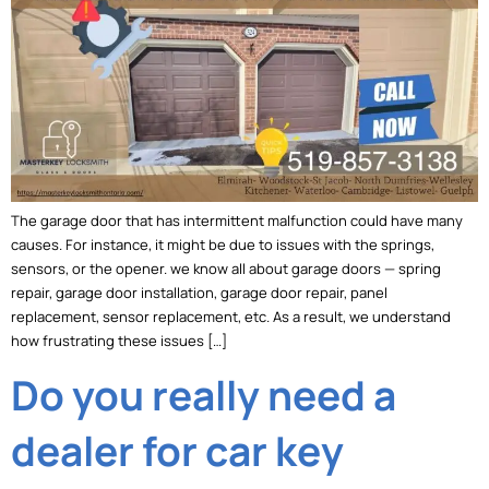
The garage door that has intermittent malfunction could have many
causes. For instance, it might be due to issues with the springs,
sensors, or the opener. we know all about garage doors — spring
repair, garage door installation, garage door repair, panel
replacement, sensor replacement, etc. As a result, we understand
how frustrating these issues […]
Do you really need a
dealer for car key