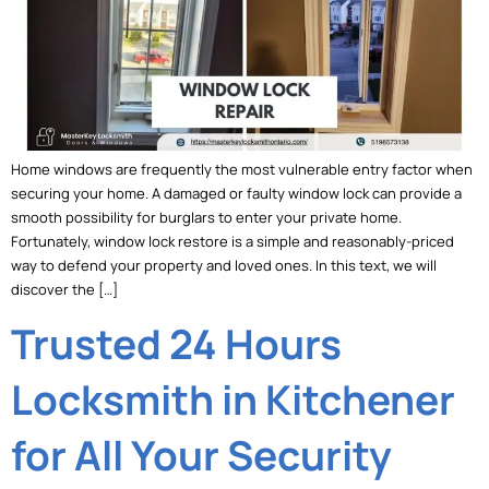
Home windows are frequently the most vulnerable entry factor when
securing your home. A damaged or faulty window lock can provide a
smooth possibility for burglars to enter your private home.
Fortunately, window lock restore is a simple and reasonably-priced
way to defend your property and loved ones. In this text, we will
discover the […]
Trusted 24 Hours
Locksmith in Kitchener
for All Your Security