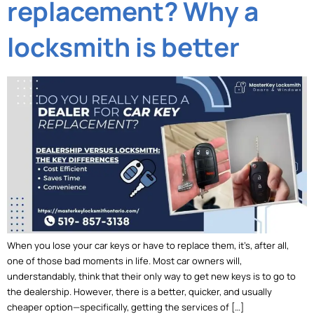
replacement? Why a
locksmith is better
When you lose your car keys or have to replace them, it’s, after all,
one of those bad moments in life. Most car owners will,
understandably, think that their only way to get new keys is to go to
the dealership. However, there is a better, quicker, and usually
cheaper option—specifically, getting the services of […]