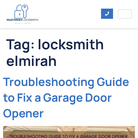
Tag:
locksmith
elmirah
Troubleshooting Guide
to Fix a Garage Door
Opener