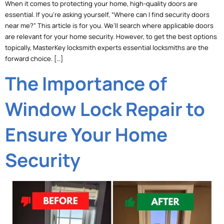
When it comes to protecting your home, high-quality doors are
essential. If you’re asking yourself, “Where can I find security doors
near me?” This article is for you. We’ll search where applicable doors
are relevant for your home security. However, to get the best options
topically, MasterKey locksmith experts essential locksmiths are the
forward choice. […]
The Importance of
Window Lock Repair to
Ensure Your Home
Security