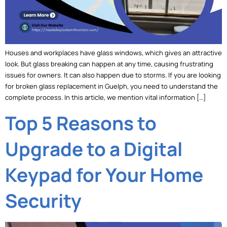
Houses and workplaces have glass windows, which gives an attractive
look. But glass breaking can happen at any time, causing frustrating
issues for owners. It can also happen due to storms. If you are looking
for broken glass replacement in Guelph, you need to understand the
complete process. In this article, we mention vital information […]
Top 5 Reasons to
Upgrade to a Digital
Keypad for Your Home
Security