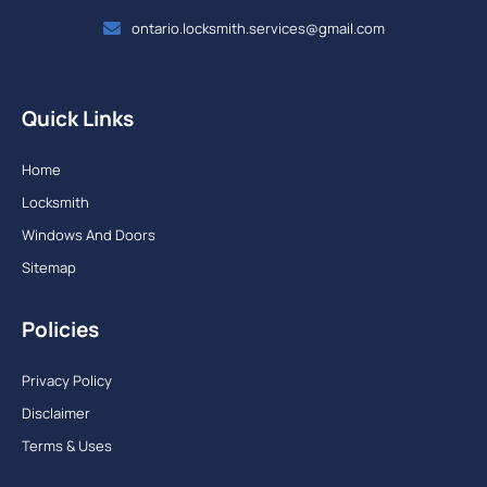
ontario.locksmith.services@gmail.com
Quick Links
Home
Locksmith
Windows And Doors
Sitemap
Policies
Privacy Policy
Disclaimer
Terms & Uses