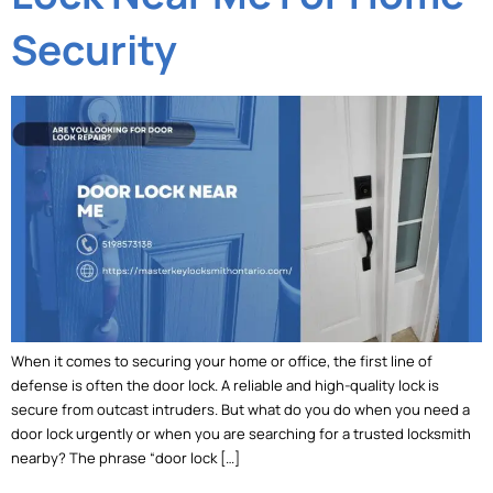
Security
When it comes to securing your home or office, the first line of
defense is often the door lock. A reliable and high-quality lock is
secure from outcast intruders. But what do you do when you need a
door lock urgently or when you are searching for a trusted locksmith
nearby? The phrase “door lock […]