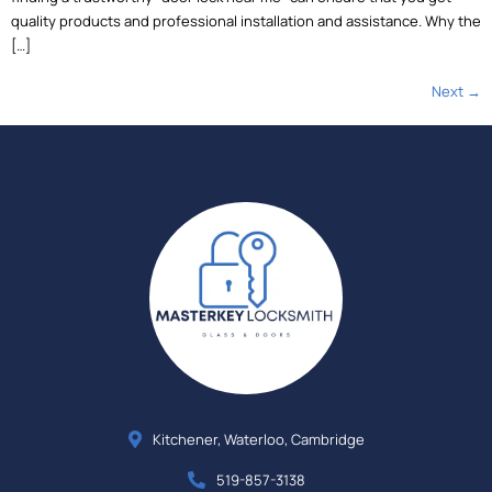
quality products and professional installation and assistance. Why the
[…]
Next
→
Kitchener, Waterloo, Cambridge
519-857-3138