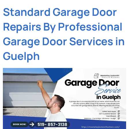
Standard Garage Door
Repairs By Professional
Garage Door Services in
Guelph