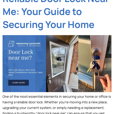
Me: Your Guide to
Securing Your Home
One of the most essential elements in securing your home or office is
having a reliable door lock. Whether you’re moving into a new place,
upgrading your current system, or simply needing a replacement,
finding a trustworthy “door lock near me” can ensure that you get