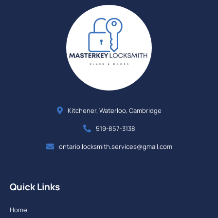
Kitchener, Waterloo, Cambridge
519-857-3138
ontario.locksmith.services@gmail.com
Quick Links
Home