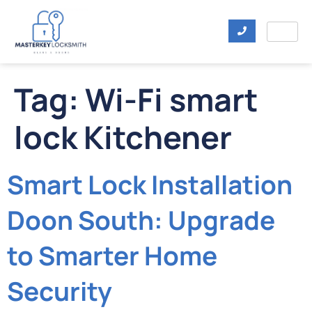
Tag:
Wi-Fi smart
lock Kitchener
Smart Lock Installation
Doon South: Upgrade
to Smarter Home
Security