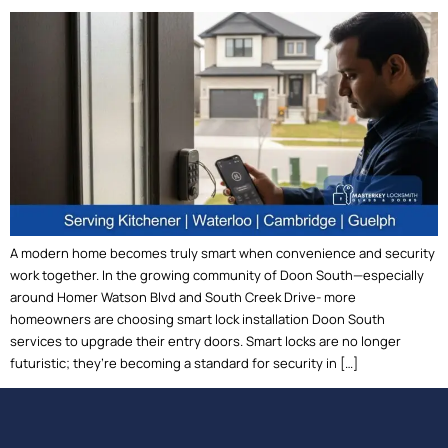
A modern home becomes truly smart when convenience and security
work together. In the growing community of Doon South—especially
around Homer Watson Blvd and South Creek Drive- more
homeowners are choosing smart lock installation Doon South
services to upgrade their entry doors. Smart locks are no longer
futuristic; they’re becoming a standard for security in […]