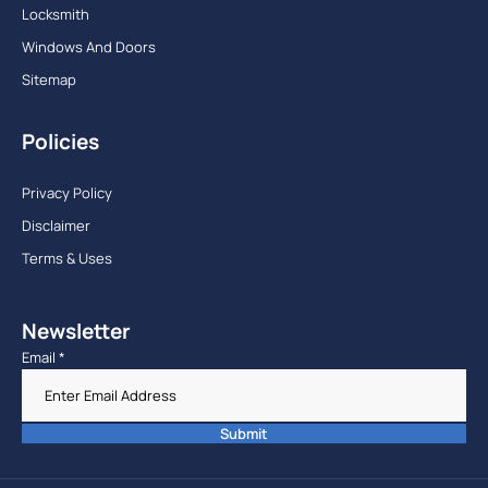
Locksmith
Windows And Doors
Sitemap
Policies
Privacy Policy
Disclaimer
Terms & Uses
Newsletter
Email
*
Submit