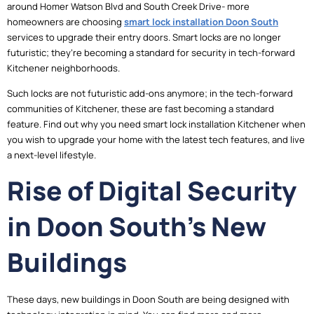
around Homer Watson Blvd and South Creek Drive- more
homeowners are choosing
smart lock installation Doon South
services to upgrade their entry doors. Smart locks are no longer
futuristic; they’re becoming a standard for security in tech-forward
Kitchener neighborhoods.
Such locks are not futuristic add-ons anymore; in the tech-forward
communities of Kitchener, these are fast becoming a standard
feature. Find out why you need smart lock installation Kitchener when
you wish to upgrade your home with the latest tech features, and live
a next-level lifestyle.
Rise of Digital Security
in Doon South’s New
Buildings
These days, new buildings in Doon South are being designed with