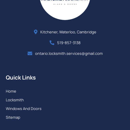
Kitchener, Waterloo, Cambridge
519-857-3138
ontario.locksmith.services@gmail.com
Quick Links
Home
Locksmith
Windows And Doors
Sitemap