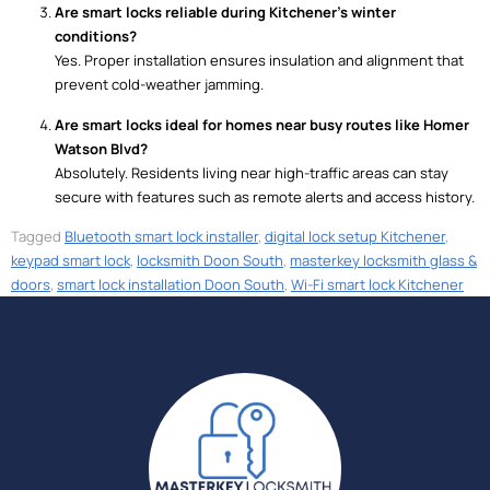
Are smart locks reliable during Kitchener’s winter
conditions?
Yes. Proper installation ensures insulation and alignment that
prevent cold-weather jamming.
Are smart locks ideal for homes near busy routes like Homer
Watson Blvd?
Absolutely. Residents living near high-traffic areas can stay
secure with features such as remote alerts and access history.
Tagged
Bluetooth smart lock installer
,
digital lock setup Kitchener
,
keypad smart lock
,
locksmith Doon South
,
masterkey locksmith glass &
doors
,
smart lock installation Doon South
,
Wi-Fi smart lock Kitchener