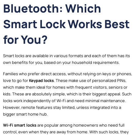
Bluetooth: Which
Smart Lock Works Best
for You?
Smart locks are available in various formats and each of them has its
own benefits for you, based on your household requirements.
Families who prefer direct access, without relying on keys or phones,
love to go for
Keypad locks
. These make use of personalized PINs,
which make them ideal for homes with frequent visitors, seniors or
kids. These are absolutely simple, which is their biggest appeal. Such
locks work independently of Wi-Fi and need minimal maintenance.
However, remote features stay limited, unless integrated into a
bigger smart home hub.
Wi-Fi smart locks
are popular among homeowners who need full
control, even when they are away from home. With such locks, they