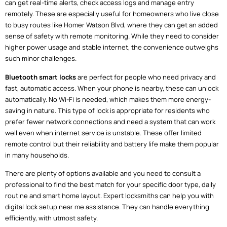
can get real-time alerts, check access logs and manage entry
remotely. These are especially useful for homeowners who live close
to busy routes like Homer Watson Blvd, where they can get an added
sense of safety with remote monitoring. While they need to consider
higher power usage and stable internet, the convenience outweighs
such minor challenges.
Bluetooth smart locks
are perfect for people who need privacy and
fast, automatic access. When your phone is nearby, these can unlock
automatically. No Wi-Fi is needed, which makes them more energy-
saving in nature. This type of lock is appropriate for residents who
prefer fewer network connections and need a system that can work
well even when internet service is unstable. These offer limited
remote control but their reliability and battery life make them popular
in many households.
There are plenty of options available and you need to consult a
professional to find the best match for your specific door type, daily
routine and smart home layout. Expert locksmiths can help you with
digital lock setup near me assistance. They can handle everything
efficiently, with utmost safety.