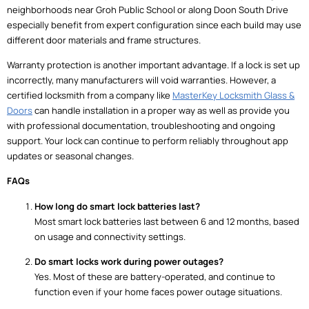
neighborhoods near Groh Public School or along Doon South Drive
especially benefit from expert configuration since each build may use
different door materials and frame structures.
Warranty protection is another important advantage. If a lock is set up
incorrectly, many manufacturers will void warranties. However, a
certified locksmith from a company like
MasterKey Locksmith Glass &
Doors
can handle installation in a proper way as well as provide you
with professional documentation, troubleshooting and ongoing
support. Your lock can continue to perform reliably throughout app
updates or seasonal changes.
FAQs
How long do smart lock batteries last?
Most smart lock batteries last between 6 and 12 months, based
on usage and connectivity settings.
Do smart locks work during power outages?
Yes. Most of these are battery-operated, and continue to
function even if your home faces power outage situations.