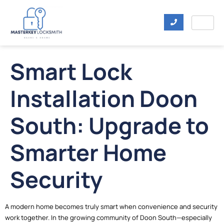
Smart Lock
Installation Doon
South: Upgrade to
Smarter Home
Security
A modern home becomes truly smart when convenience and security
work together. In the growing community of Doon South—especially