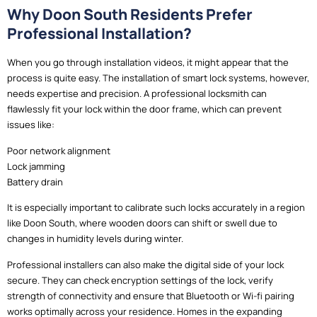
Why Doon South Residents Prefer
Professional Installation?
When you go through installation videos, it might appear that the
process is quite easy. The installation of smart lock systems, however,
needs expertise and precision. A professional locksmith can
flawlessly fit your lock within the door frame, which can prevent
issues like:
Poor network alignment
Lock jamming
Battery drain
It is especially important to calibrate such locks accurately in a region
like Doon South, where wooden doors can shift or swell due to
changes in humidity levels during winter.
Professional installers can also make the digital side of your lock
secure. They can check encryption settings of the lock, verify
strength of connectivity and ensure that Bluetooth or Wi-fi pairing
works optimally across your residence. Homes in the expanding