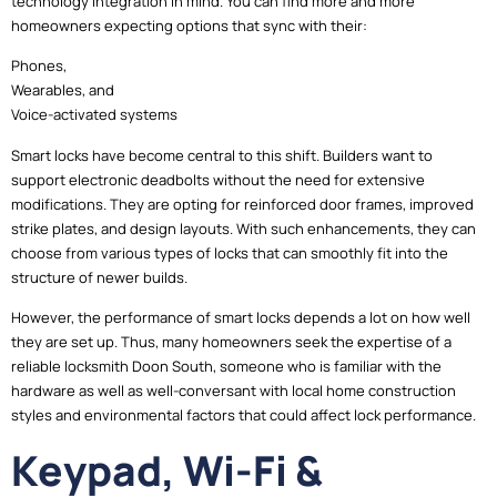
technology integration in mind. You can find more and more
homeowners expecting options that sync with their:
Phones,
Wearables, and
Voice-activated systems
Smart locks have become central to this shift. Builders want to
support electronic deadbolts without the need for extensive
modifications. They are opting for reinforced door frames, improved
strike plates, and design layouts. With such enhancements, they can
choose from various types of locks that can smoothly fit into the
structure of newer builds.
However, the performance of smart locks depends a lot on how well
they are set up. Thus, many homeowners seek the expertise of a
reliable locksmith Doon South, someone who is familiar with the
hardware as well as well-conversant with local home construction
styles and environmental factors that could affect lock performance.
Keypad, Wi-Fi &