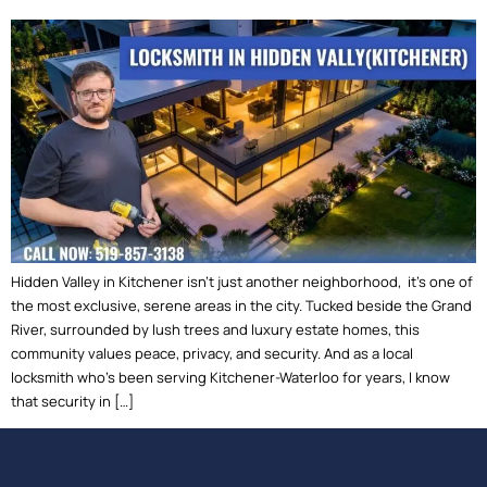
Hidden Valley in Kitchener isn’t just another neighborhood, it’s one of
the most exclusive, serene areas in the city. Tucked beside the Grand
River, surrounded by lush trees and luxury estate homes, this
community values peace, privacy, and security. And as a local
locksmith who’s been serving Kitchener-Waterloo for years, I know
that security in […]