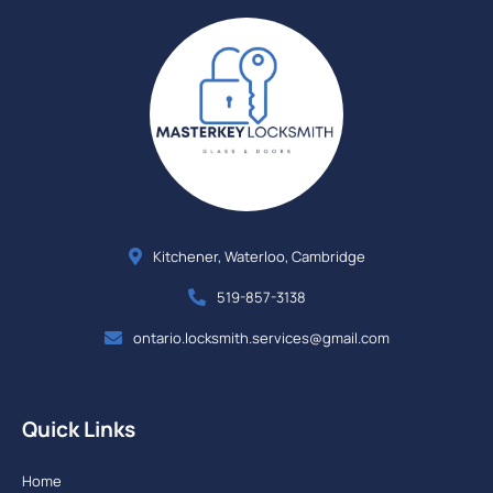
Kitchener, Waterloo, Cambridge
519-857-3138
ontario.locksmith.services@gmail.com
Quick Links
Home