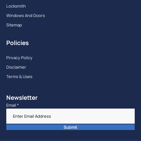
Locksmith
Windows And Doors
Sitemap
Policies
Privacy Policy
Disclaimer
Terms & Uses
Newsletter
Email
*
Submit