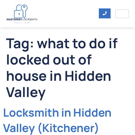
Tag:
what to do if
locked out of
house in Hidden
Valley
Locksmith in Hidden
Valley (Kitchener)