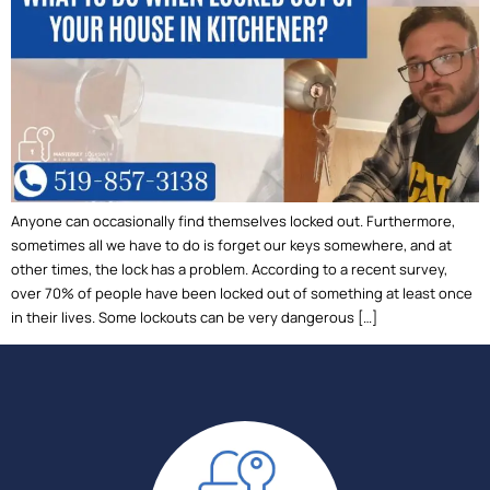
Anyone can occasionally find themselves locked out. Furthermore,
sometimes all we have to do is forget our keys somewhere, and at
other times, the lock has a problem. According to a recent survey,
over 70% of people have been locked out of something at least once
in their lives. Some lockouts can be very dangerous […]