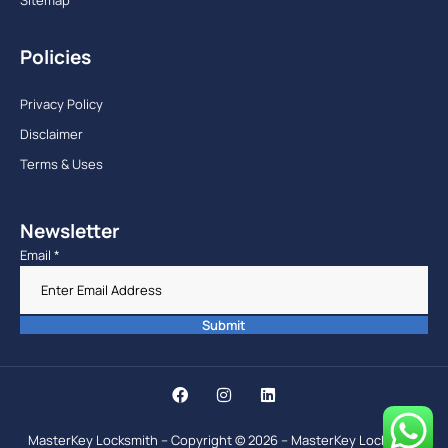
Policies
Privacy Policy
Disclaimer
Terms & Uses
Newsletter
Email
*
Submit
MasterKey Locksmith – Copyright © 2026 – MasterKey Locksmith