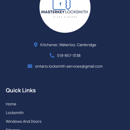
Kitchener, Waterloo, Cambridge
519-857-3138
ontario.locksmith.services@gmail.com
Quick Links
Home
Locksmith
Windows And Doors
Sitemap