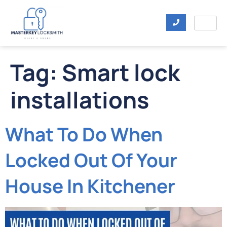
Tag:
Smart lock
installations
What To Do When
Locked Out Of Your
House In Kitchener