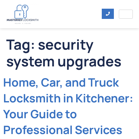
Tag:
security
system upgrades
Home, Car, and Truck
Locksmith in Kitchener:
Your Guide to
Professional Services