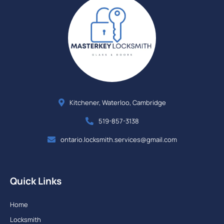
Kitchener, Waterloo, Cambridge
519-857-3138
ontario.locksmith.services@gmail.com
Quick Links
Home
Locksmith