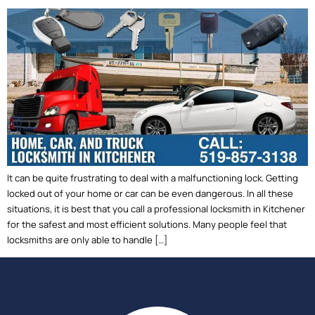
It can be quite frustrating to deal with a malfunctioning lock. Getting
locked out of your home or car can be even dangerous. In all these
situations, it is best that you call a professional locksmith in Kitchener
for the safest and most efficient solutions. Many people feel that
locksmiths are only able to handle […]