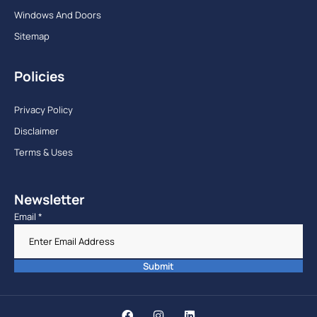
Windows And Doors
Sitemap
Policies
Privacy Policy
Disclaimer
Terms & Uses
Newsletter
Email
*
Submit