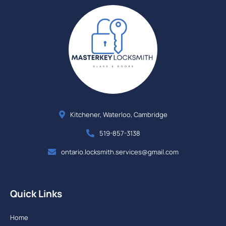
Kitchener, Waterloo, Cambridge
519-857-3138
ontario.locksmith.services@gmail.com
Quick Links
Home