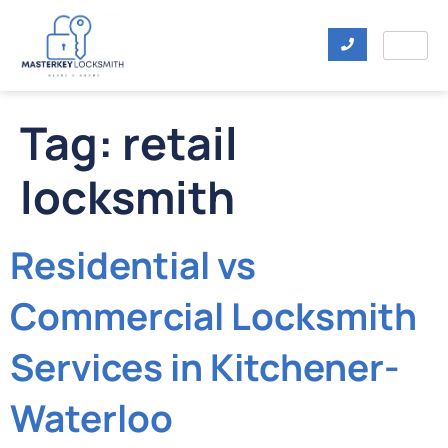
Tag:
retail
locksmith
Residential vs
Commercial Locksmith
Services in Kitchener-
Waterloo