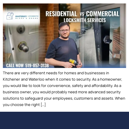
There are very different needs for homes and businesses in
Kitchener and Waterloo when it comes to security. As a homeowner,
you would like to look for convenience, safety and affordability. As a
business owner, you would probably need more advanced security
solutions to safeguard your employees, customers and assets. When
you choose the right […]