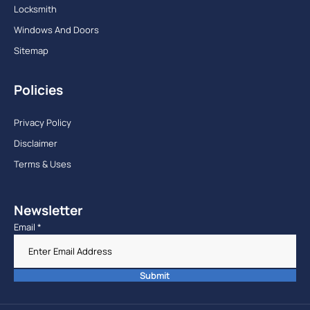
Locksmith
Windows And Doors
Sitemap
Policies
Privacy Policy
Disclaimer
Terms & Uses
Newsletter
Email
*
Submit