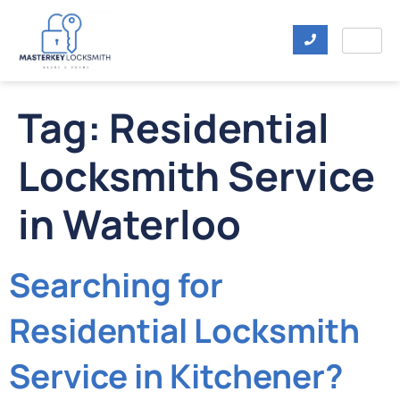
Tag:
Residential
Locksmith Service
in Waterloo
Searching for
Residential Locksmith
Service in Kitchener?