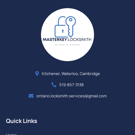
Kitchener, Waterloo, Cambridge
519-857-3138
ontario.locksmith.services@gmail.com
Quick Links
Home