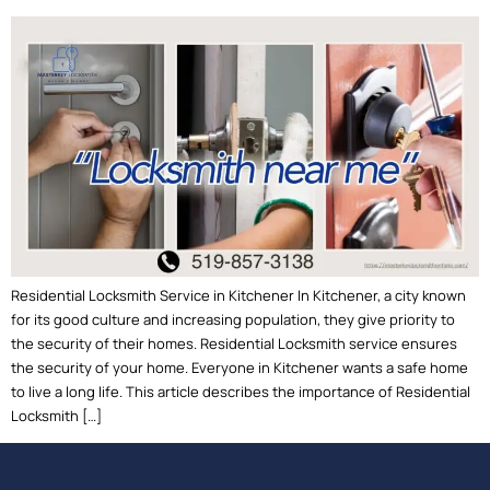
Residential Locksmith Service in Kitchener In Kitchener, a city known
for its good culture and increasing population, they give priority to
the security of their homes. Residential Locksmith service ensures
the security of your home. Everyone in Kitchener wants a safe home
to live a long life. This article describes the importance of Residential
Locksmith […]