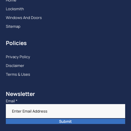
Locksmith
Windows And Doors
Sitemap
Policies
Privacy Policy
Disclaimer
Terms & Uses
Newsletter
Email
*
Submit