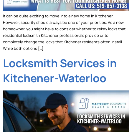
It can be quite exciting to move into a new home in Kitchener.
However, security should always be one of your priorities. As a new
homeowner, you might have to consider whether to rekey locks that
residential locksmith Kitchener professionals provide or to
completely change the locks that Kitchener residents often install.
While both options […]
Locksmith Services in
Kitchener-Waterloo