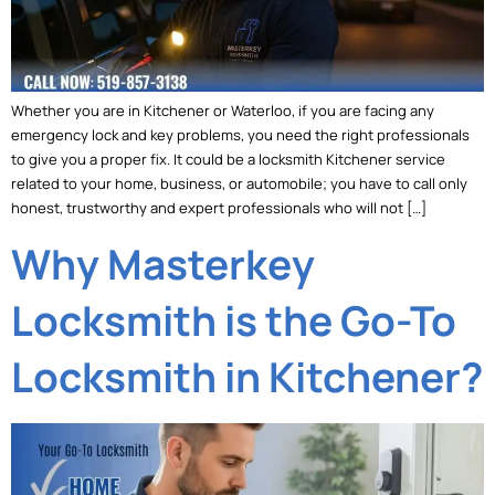
Whether you are in Kitchener or Waterloo, if you are facing any
emergency lock and key problems, you need the right professionals
to give you a proper fix. It could be a locksmith Kitchener service
related to your home, business, or automobile; you have to call only
honest, trustworthy and expert professionals who will not […]
Why Masterkey
Locksmith is the Go-To
Locksmith in Kitchener?