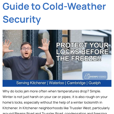
Guide to Cold-Weather
Security
Why do locks jam more often when temperatures drop? Simple.
Winter is not just harsh on your car or pipes; it is also rough on your
home’s locks, especially without the help of a winter locksmith in
Kitchener. In Kitchener neighborhoods like Trussler West, particularly
around Bleams Road and Trussler Road, condensation and freezing