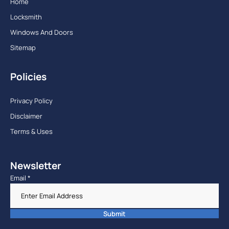
Home
Locksmith
Windows And Doors
Sitemap
Policies
Privacy Policy
Disclaimer
Terms & Uses
Newsletter
Email
*
Submit