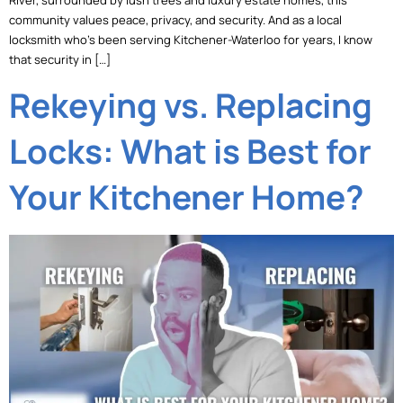
River, surrounded by lush trees and luxury estate homes, this
community values peace, privacy, and security. And as a local
locksmith who’s been serving Kitchener-Waterloo for years, I know
that security in […]
Rekeying vs. Replacing
Locks: What is Best for
Your Kitchener Home?