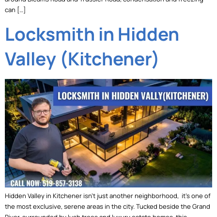
can […]
Locksmith in Hidden
Valley (Kitchener)
Hidden Valley in Kitchener isn’t just another neighborhood, it’s one of
the most exclusive, serene areas in the city. Tucked beside the Grand