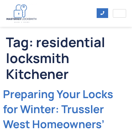
Tag:
residential
locksmith
Kitchener
Preparing Your Locks
for Winter: Trussler
West Homeowners’