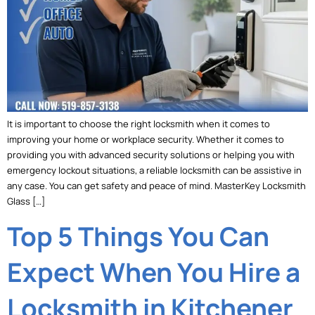
It is important to choose the right locksmith when it comes to
improving your home or workplace security. Whether it comes to
providing you with advanced security solutions or helping you with
emergency lockout situations, a reliable locksmith can be assistive in
any case. You can get safety and peace of mind. MasterKey Locksmith
Glass […]
Top 5 Things You Can
Expect When You Hire a
Locksmith in Kitchener