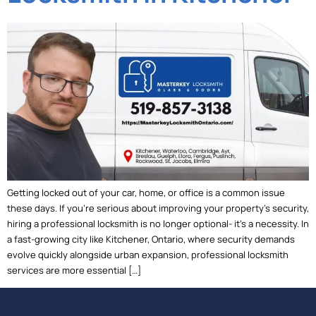
Getting locked out of your car, home, or office is a common issue
these days. If you’re serious about improving your property’s security,
hiring a professional locksmith is no longer optional- it’s a necessity. In
a fast-growing city like Kitchener, Ontario, where security demands
evolve quickly alongside urban expansion, professional locksmith
services are more essential […]