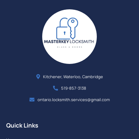
Kitchener, Waterloo, Cambridge
519-857-3138
ontario.locksmith.services@gmail.com
Quick Links