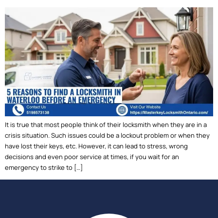
It is true that most people think of their locksmith when they are in a
crisis situation. Such issues could be a lockout problem or when they
have lost their keys, etc. However, it can lead to stress, wrong
decisions and even poor service at times, if you wait for an
emergency to strike to […]