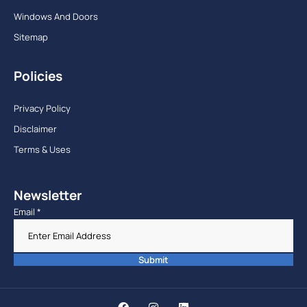
Windows And Doors
Sitemap
Policies
Privacy Policy
Disclaimer
Terms & Uses
Newsletter
Email
*
Submit