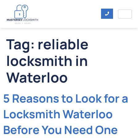
Tag:
reliable
locksmith in
Waterloo
5 Reasons to Look for a
Locksmith Waterloo
Before You Need One