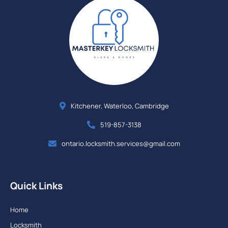
Kitchener, Waterloo, Cambridge
519-857-3138
ontario.locksmith.services@gmail.com
Quick Links
Home
Locksmith