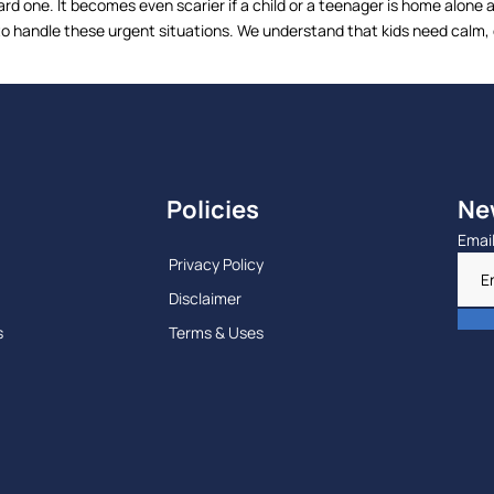
d one. It becomes even scarier if a child or a teenager is home alone 
handle these urgent situations. We understand that kids need calm, qu
Policies
Ne
Emai
Privacy Policy
Disclaimer
s
Terms & Uses