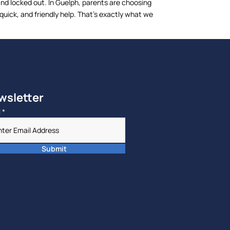
and locked out. In Guelph, parents are choosing
ick, and friendly help. That’s exactly what we
wsletter
l
*
Submit