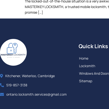
The locked-out-of-the-house situation is a very awkwar
MASTERKEY LOCKSMITH, a trusted mobile locksmith, to 
promise […]
Quick Links
Home
Locksmith
Windows And Door
Kitchener, Waterloo, Cambridge
Sitemap
519-857-3138
ontario.locksmith.services@gmail.com