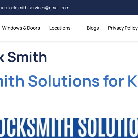
ario.locksmith.services@gmail.com
Windows & Doors
Locations
Blogs
Privacy Policy
k Smith
ith Solutions for 