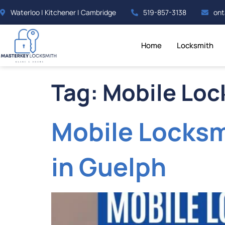
Waterloo | Kitchener | Cambridge
519-857-3138
ont
Home
Locksmith
Tag:
Mobile Loc
Mobile Locksm
in Guelph