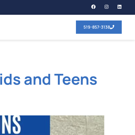
519-857-3138
Kids and Teens