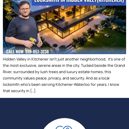
Hidden Valley in Kitchener isn’t just another neighborhood, it’s one of
the most exclusive, serene areas in the city. Tucked beside the Grand
River, surrounded by lush trees and luxury estate homes, this
community values peace, privacy, and security. And as a local
locksmith who’s been serving Kitchener-Waterloo for years, I know
that security in […]