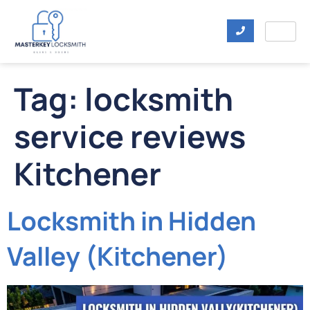
Tag:
locksmith
service reviews
Kitchener
Locksmith in Hidden
Valley (Kitchener)