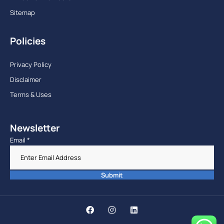
Sitemap
Policies
Privacy Policy
Disclaimer
Terms & Uses
Newsletter
Email
*
Submit