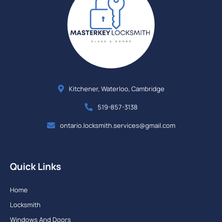
Kitchener, Waterloo, Cambridge
519-857-3138
ontario.locksmith.services@gmail.com
Quick Links
Home
Locksmith
Windows And Doors