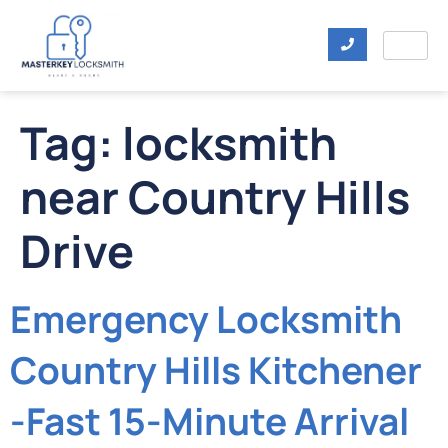
Tag:
locksmith
near Country Hills
Drive
Emergency Locksmith
Country Hills Kitchener
-Fast 15-Minute Arrival