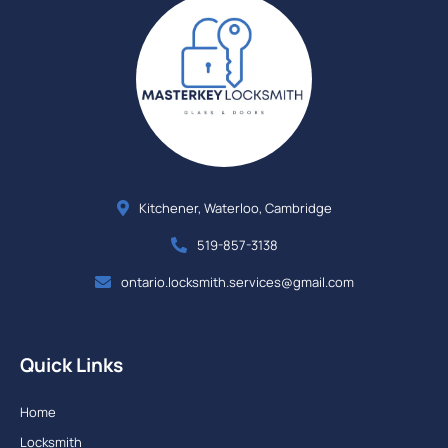
Kitchener, Waterloo, Cambridge
519-857-3138
ontario.locksmith.services@gmail.com
Quick Links
Home
Locksmith