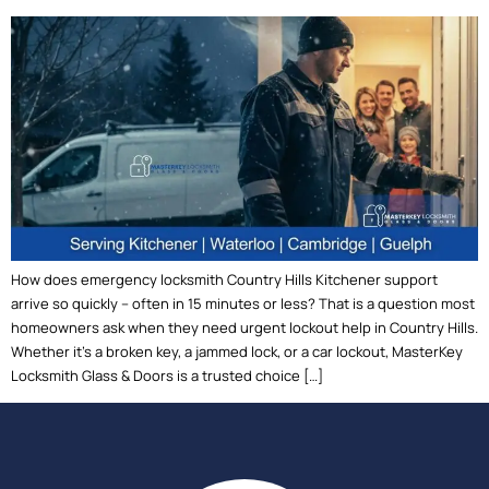
How does emergency locksmith Country Hills Kitchener support
arrive so quickly – often in 15 minutes or less? That is a question most
homeowners ask when they need urgent lockout help in Country Hills.
Whether it’s a broken key, a jammed lock, or a car lockout, MasterKey
Locksmith Glass & Doors is a trusted choice […]