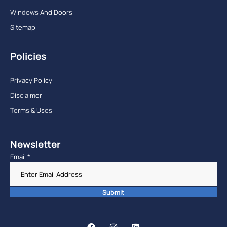
Windows And Doors
Sitemap
Policies
Privacy Policy
Disclaimer
Terms & Uses
Newsletter
Email
*
Submit