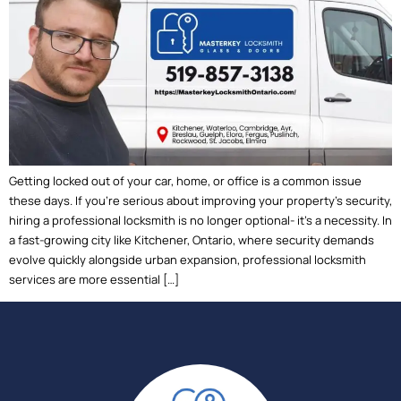
Getting locked out of your car, home, or office is a common issue
these days. If you’re serious about improving your property’s security,
hiring a professional locksmith is no longer optional- it’s a necessity. In
a fast-growing city like Kitchener, Ontario, where security demands
evolve quickly alongside urban expansion, professional locksmith
services are more essential […]