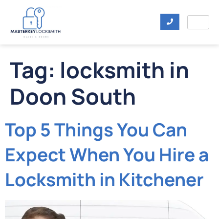
Tag:
locksmith in
Doon South
Top 5 Things You Can
Expect When You Hire a
Locksmith in Kitchener