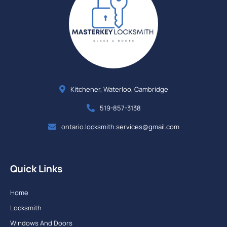
Kitchener, Waterloo, Cambridge
519-857-3138
ontario.locksmith.services@gmail.com
Quick Links
Home
Locksmith
Windows And Doors