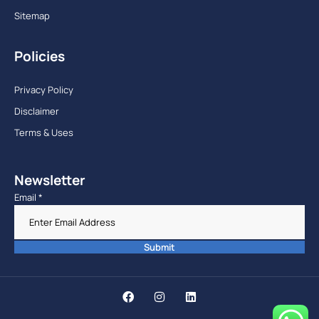
Sitemap
Policies
Privacy Policy
Disclaimer
Terms & Uses
Newsletter
Email
*
Submit