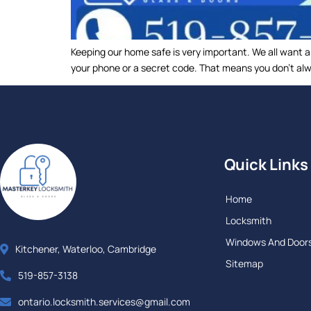
Keeping our home safe is very important. We all want 
your phone or a secret code. That means you don’t alwa
Quick Links
Home
Locksmith
Windows And Door
Kitchener, Waterloo, Cambridge
Sitemap
519-857-3138
ontario.locksmith.services@gmail.com