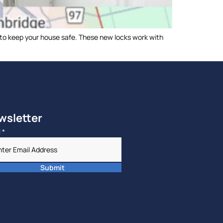
 to keep your house safe. These new locks work with
wsletter
l
*
Submit