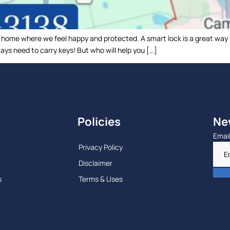
a home where we feel happy and protected. A smart lock is a great way
ys need to carry keys! But who will help you […]
Policies
Ne
Emai
Privacy Policy
Disclaimer
s
Terms & Uses