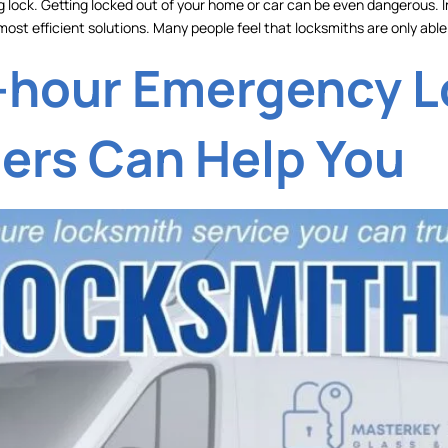
g lock. Getting locked out of your home or car can be even dangerous. In a
most efficient solutions. Many people feel that locksmiths are only able
-hour Emergency 
ders Can Help You