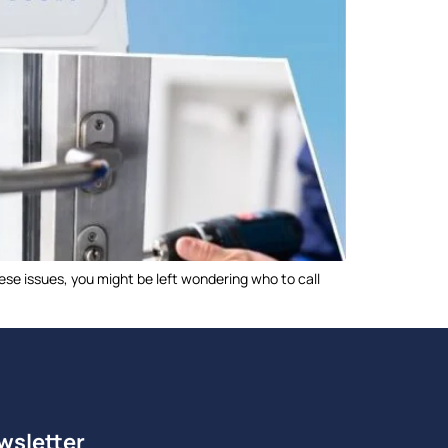
ese issues, you might be left wondering who to call
wsletter