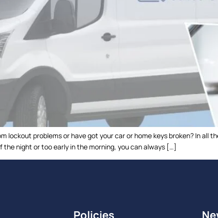
m lockout problems or have got your car or home keys broken? In all th
f the night or too early in the morning, you can always […]
Policies
Ne