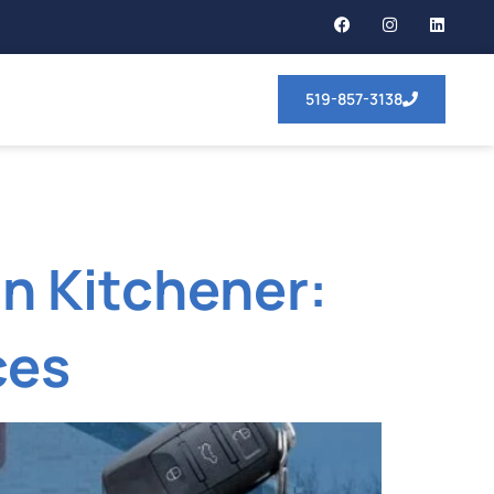
519-857-3138
n Kitchener:
ces