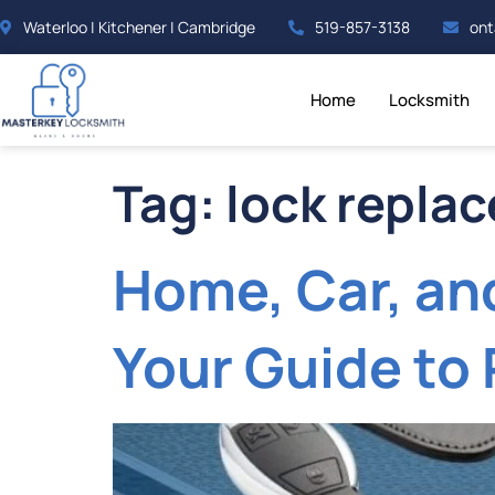
Waterloo | Kitchener | Cambridge
519-857-3138
ont
Home
Locksmith
Tag:
lock repla
Home, Car, an
Your Guide to 