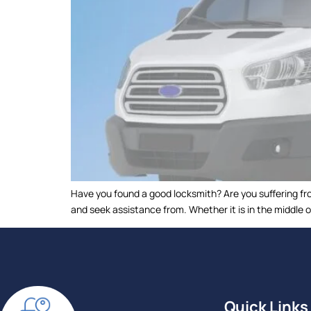
Have you found a good locksmith? Are you suffering fro
and seek assistance from. Whether it is in the middle o
Quick Links