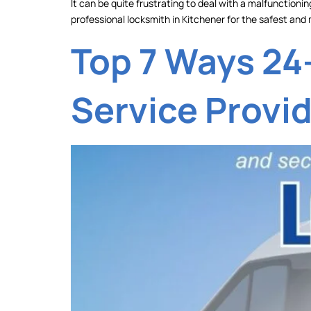
It can be quite frustrating to deal with a malfunctionin
professional locksmith in Kitchener for the safest and 
Top 7 Ways 24
Service Provi