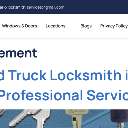
ario.locksmith.services@gmail.com
Windows & Doors
Locations
Blogs
Privacy Policy
cement
d Truck Locksmith i
Professional Servi