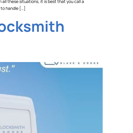
ll these situations, it is best that you call a
 to handle […]
Locksmith