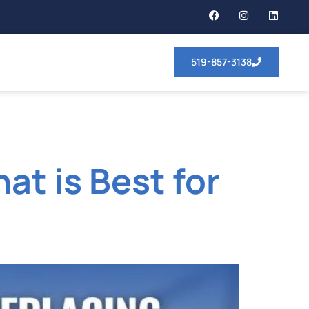
519-857-3138
at is Best for