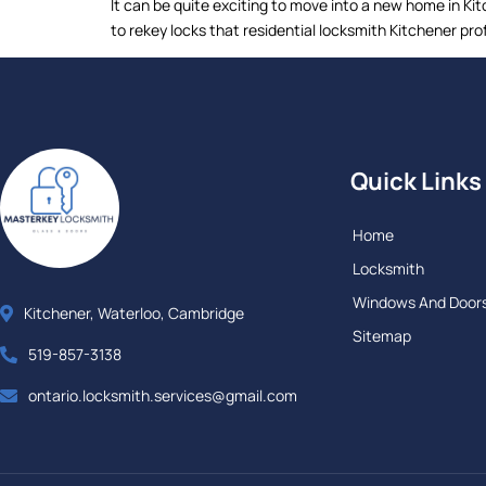
It can be quite exciting to move into a new home in K
to rekey locks that residential locksmith Kitchener pro
Quick Links
Home
Locksmith
Windows And Door
Kitchener, Waterloo, Cambridge
Sitemap
519-857-3138
ontario.locksmith.services@gmail.com