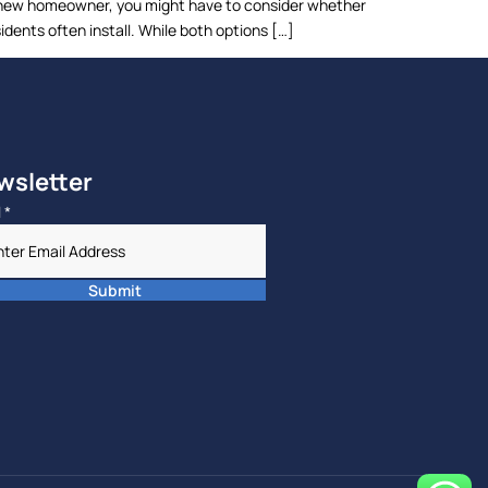
s a new homeowner, you might have to consider whether
idents often install. While both options […]
wsletter
l
*
Submit