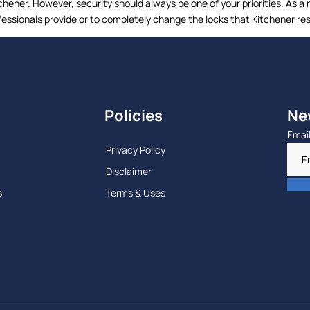
itchener. However, security should always be one of your priorities. A
fessionals provide or to completely change the locks that Kitchener res
Policies
Ne
Emai
Privacy Policy
Disclaimer
s
Terms & Uses