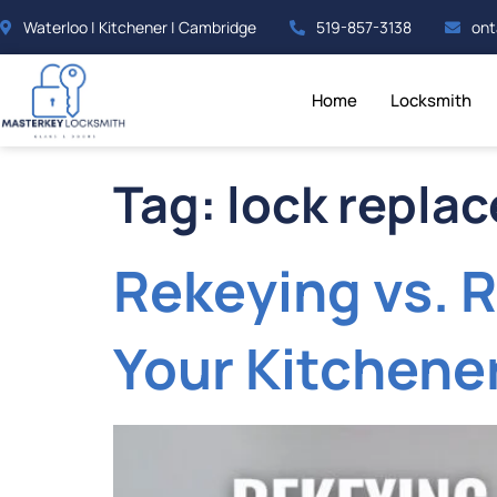
Waterloo | Kitchener | Cambridge
519-857-3138
ont
Home
Locksmith
Tag:
lock repla
Rekeying vs. R
Your Kitchen