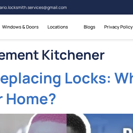
ario.locksmith.services@gmail.com
Windows & Doors
Locations
Blogs
Privacy Policy
cement Kitchener
eplacing Locks: Wh
er Home?