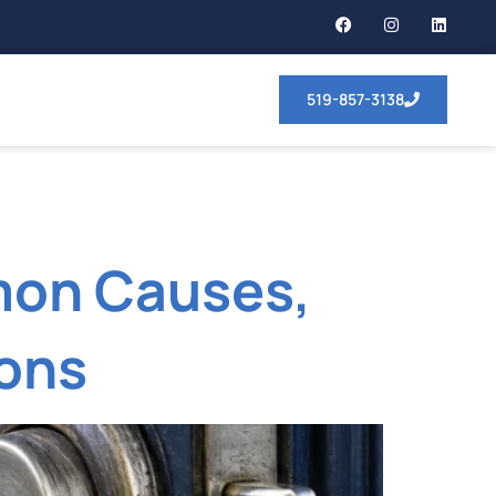
519-857-3138
mon Causes,
ions