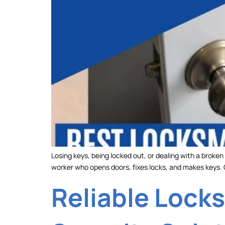
Losing keys, being locked out, or dealing with a broken
worker who opens doors, fixes locks, and makes keys
Reliable Locks