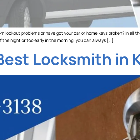
m lockout problems or have got your car or home keys broken? In all th
f the night or too early in the morning, you can always […]
Best Locksmith in 