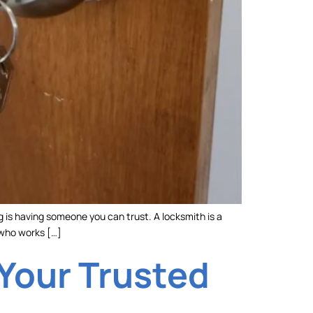
g is having someone you can trust. A locksmith is a
 who works […]
 Your Trusted