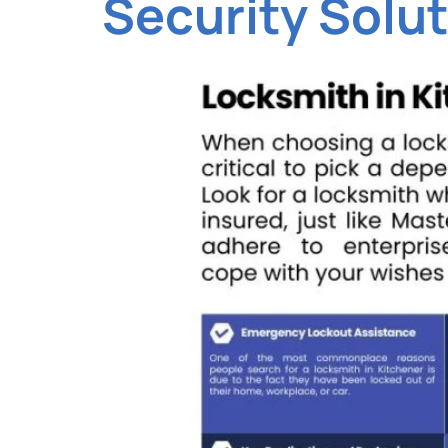
Security Solu