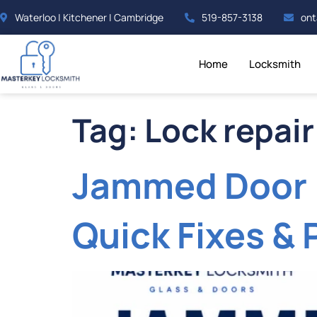
Waterloo | Kitchener | Cambridge
519-857-3138
ont
Home
Locksmith
Tag:
Lock repair
Jammed Door 
Quick Fixes & 