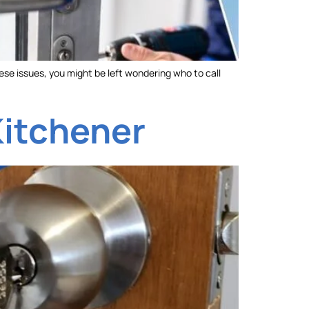
ese issues, you might be left wondering who to call
Kitchener