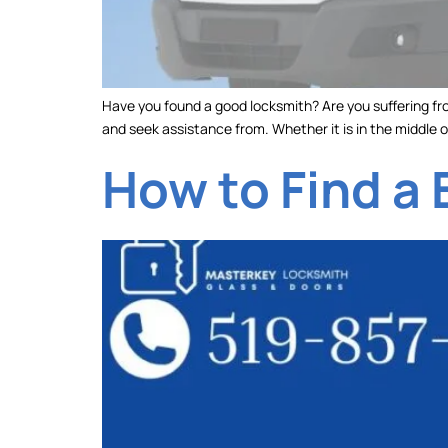
Have you found a good locksmith? Are you suffering fro
and seek assistance from. Whether it is in the middle o
How to Find a 