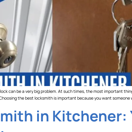
 lock can be a very big problem. At such times, the most important thin
. Choosing the best locksmith is important because you want someone
mith in Kitchener: