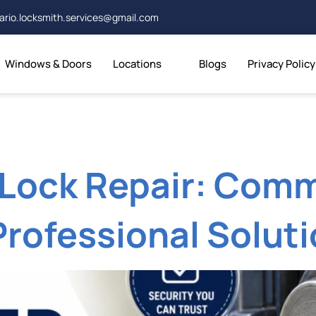
ario.locksmith.services@gmail.com
Windows & Doors
Locations
Blogs
Privacy Policy
Lock Repair: Com
Professional Solut