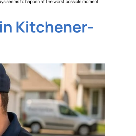
t always seems to happen at the worst possible moment,
in Kitchener-