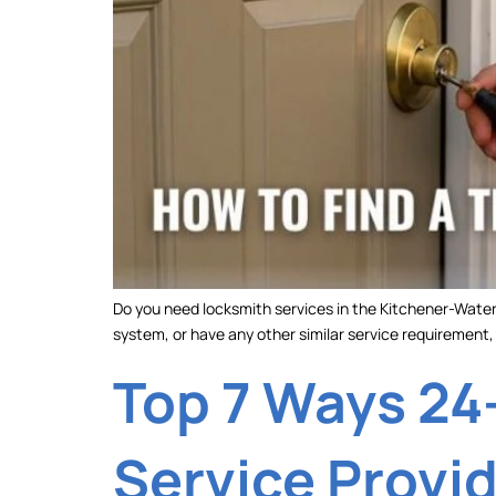
Do you need locksmith services in the Kitchener-Waterl
system, or have any other similar service requirement, y
Top 7 Ways 24
Service Provi