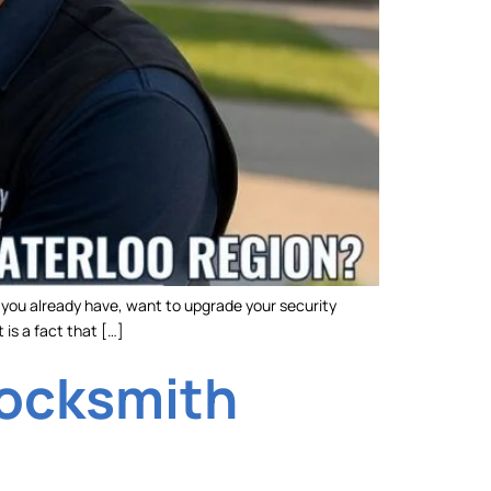
y you already have, want to upgrade your security
 is a fact that […]
Locksmith