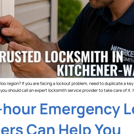
oo region? If you are facing a lockout problem, need to duplicate a ke
ou should call an expert locksmith service provider to take care of it. It
-hour Emergency 
ders Can Help You