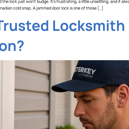
 the lock just won’t budge. It’s frustrating, a little unsettling, and i
 Canadian cold snap. A jammed door lock is one of those […]
Trusted Locksmith 
ion?