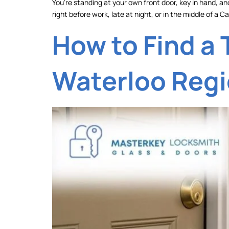
You’re standing at your own front door, key in hand, and
right before work, late at night, or in the middle of a
How to Find a 
Waterloo Reg