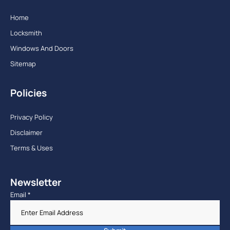
Home
Locksmith
Windows And Doors
Sitemap
Policies
Privacy Policy
Disclaimer
Terms & Uses
Newsletter
Email
*