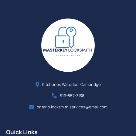
Kitchener, Waterloo, Cambridge
519-857-3138
ontario.locksmith.services@gmail.com
Quick Links