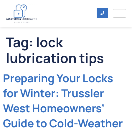
Tag:
lock
lubrication tips
Preparing Your Locks
for Winter: Trussler
West Homeowners’
Guide to Cold-Weather