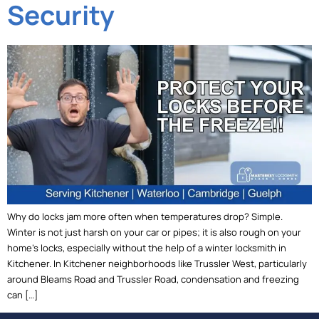
Security
Why do locks jam more often when temperatures drop? Simple.
Winter is not just harsh on your car or pipes; it is also rough on your
home’s locks, especially without the help of a winter locksmith in
Kitchener. In Kitchener neighborhoods like Trussler West, particularly
around Bleams Road and Trussler Road, condensation and freezing
can […]