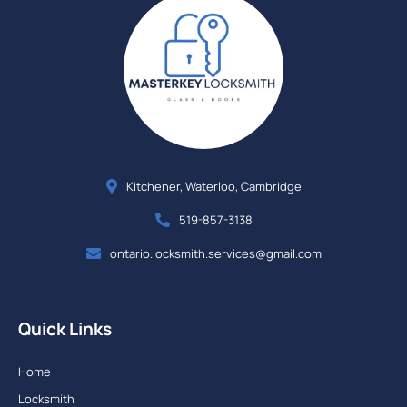
Kitchener, Waterloo, Cambridge
519-857-3138
ontario.locksmith.services@gmail.com
Quick Links
Home
Locksmith