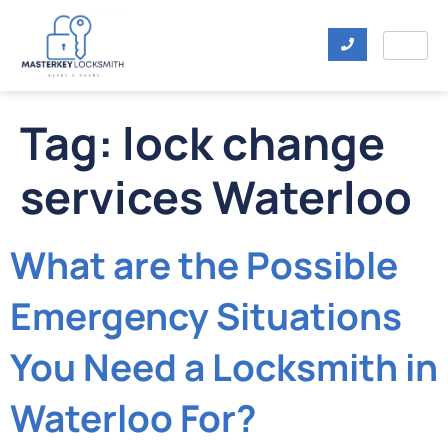
Tag:
lock change
services Waterloo
What are the Possible
Emergency Situations
You Need a Locksmith in
Waterloo For?