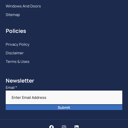
Windows And Doors
Sitemap
Policies
Privacy Policy
Disclaimer
Terms & Uses
Newsletter
Email
*
Submit