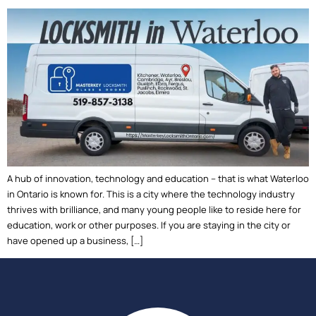
A hub of innovation, technology and education – that is what Waterloo
in Ontario is known for. This is a city where the technology industry
thrives with brilliance, and many young people like to reside here for
education, work or other purposes. If you are staying in the city or
have opened up a business, […]