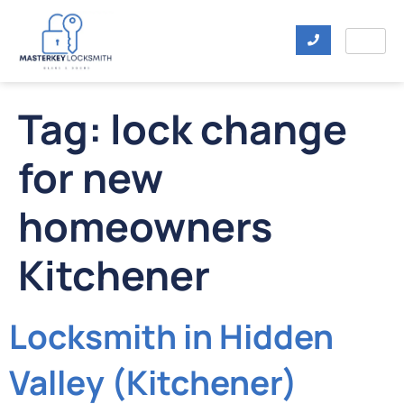
Tag:
lock change
for new
homeowners
Kitchener
Locksmith in Hidden
Valley (Kitchener)