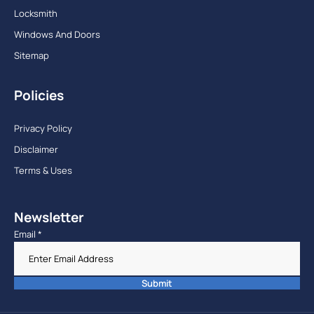
Locksmith
Windows And Doors
Sitemap
Policies
Privacy Policy
Disclaimer
Terms & Uses
Newsletter
Email
*
Submit