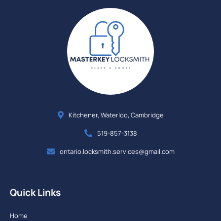
Kitchener, Waterloo, Cambridge
519-857-3138
ontario.locksmith.services@gmail.com
Quick Links
Home