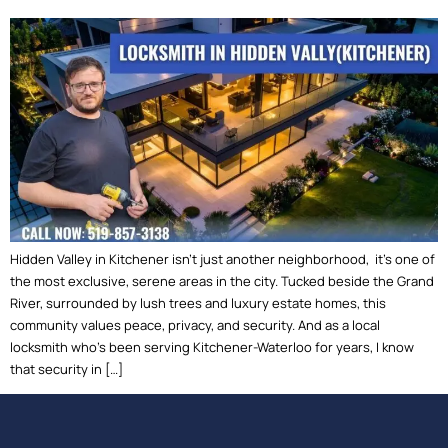
Hidden Valley in Kitchener isn’t just another neighborhood, it’s one of
the most exclusive, serene areas in the city. Tucked beside the Grand
River, surrounded by lush trees and luxury estate homes, this
community values peace, privacy, and security. And as a local
locksmith who’s been serving Kitchener-Waterloo for years, I know
that security in […]