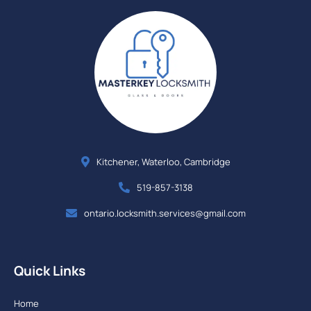
Kitchener, Waterloo, Cambridge
519-857-3138
ontario.locksmith.services@gmail.com
Quick Links
Home