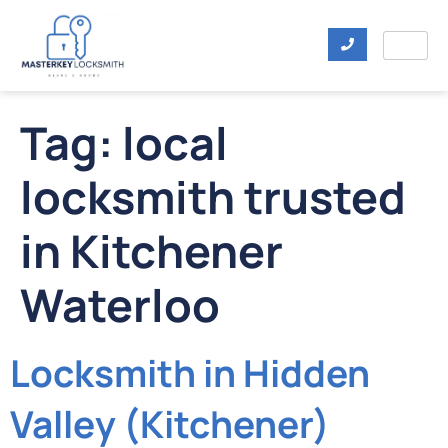
Tag:
local
locksmith trusted
in Kitchener
Waterloo
Locksmith in Hidden
Valley (Kitchener)