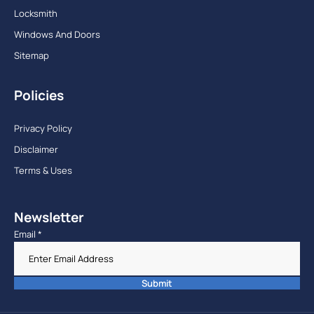
Locksmith
Windows And Doors
Sitemap
Policies
Privacy Policy
Disclaimer
Terms & Uses
Newsletter
Email
*
Submit