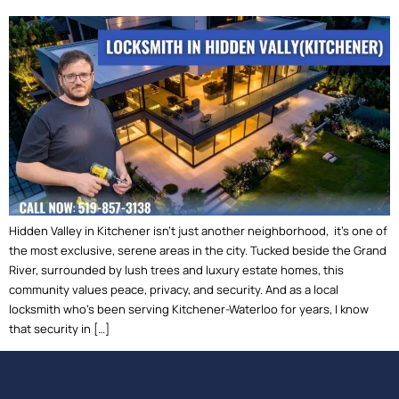
Hidden Valley in Kitchener isn’t just another neighborhood, it’s one of
the most exclusive, serene areas in the city. Tucked beside the Grand
River, surrounded by lush trees and luxury estate homes, this
community values peace, privacy, and security. And as a local
locksmith who’s been serving Kitchener-Waterloo for years, I know
that security in […]