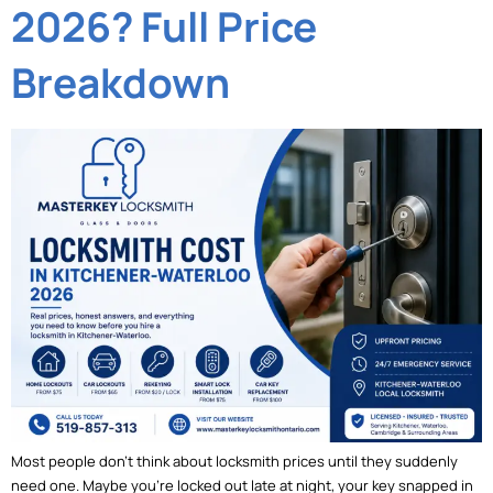
2026? Full Price
Breakdown
Most people don’t think about locksmith prices until they suddenly
need one. Maybe you’re locked out late at night, your key snapped in