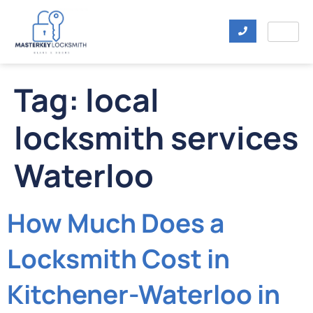
Tag:
local
locksmith services
Waterloo
How Much Does a
Locksmith Cost in
Kitchener-Waterloo in