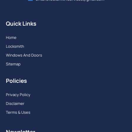
Quick Links
Home
Locksmith
Windows And Doors
Sitemap
Policies
Privacy Policy
Disclaimer
Terms & Uses