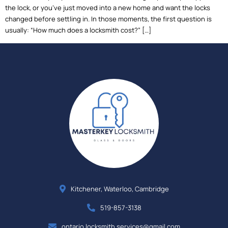
the lock, or you’ve just moved into a new home and want the locks
changed before settling in. In those moments, the first question is
usually: “How much does a locksmith cost?” […]
Kitchener, Waterloo, Cambridge
519-857-3138
ontario.locksmith.services@gmail.com