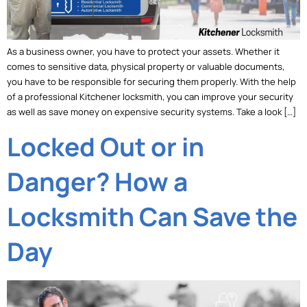
As a business owner, you have to protect your assets. Whether it
comes to sensitive data, physical property or valuable documents,
you have to be responsible for securing them properly. With the help
of a professional Kitchener locksmith, you can improve your security
as well as save money on expensive security systems. Take a look […]
Locked Out or in
Danger? How a
Locksmith Can Save the
Day