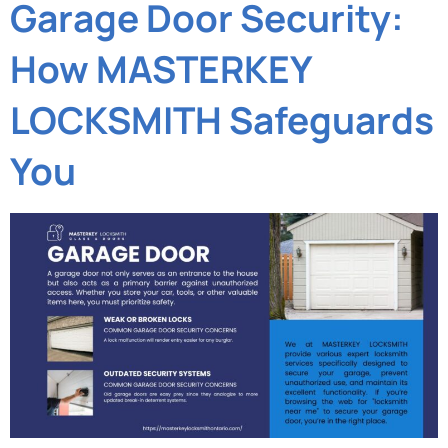
Garage Door Security:
How MASTERKEY
LOCKSMITH Safeguards
You