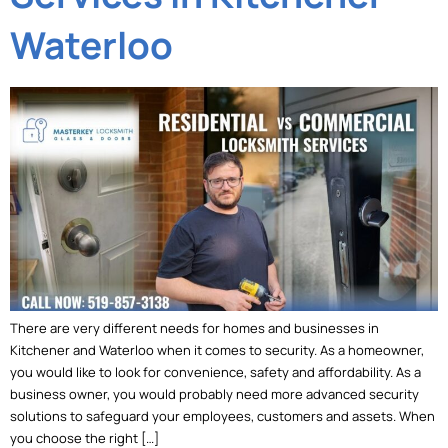
Waterloo
There are very different needs for homes and businesses in
Kitchener and Waterloo when it comes to security. As a homeowner,
you would like to look for convenience, safety and affordability. As a
business owner, you would probably need more advanced security
solutions to safeguard your employees, customers and assets. When
you choose the right […]