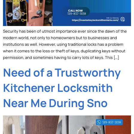
Security has been of utmost importance ever since the dawn of the
modern world, not only to homeowners but to businesses and
institutions as well. However, using traditional locks has a problem
when it comes to the loss or theft of keys, duplicating keys without
permission, and sometimes having to carry lots of keys. This […]
Need of a Trustworthy
Kitchener Locksmith
Near Me During Sno