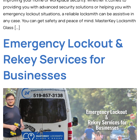
providing you with advanced security solutions or helping you with
emergency lockout situations, a reliable locksmith can be assistive in
any case. You can get safety and peace of mind. MasterKey Locksmith
Glass […]
Emergency Lockout &
Rekey Services for
Businesses