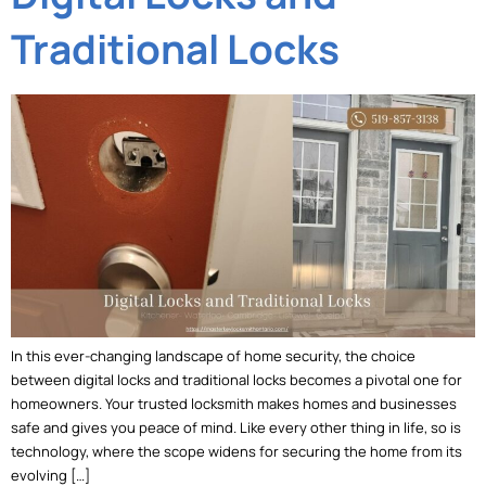
Traditional Locks
In this ever-changing landscape of home security, the choice
between digital locks and traditional locks becomes a pivotal one for
homeowners. Your trusted locksmith makes homes and businesses
safe and gives you peace of mind. Like every other thing in life, so is
technology, where the scope widens for securing the home from its
evolving […]