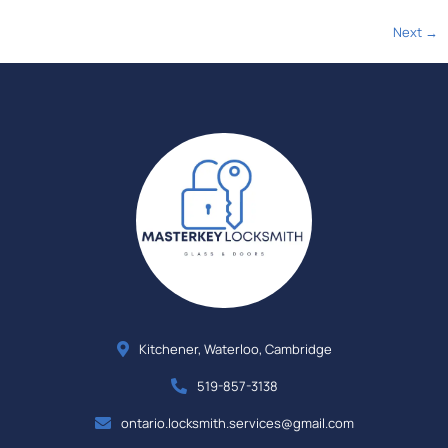
Next
→
Kitchener, Waterloo, Cambridge
519-857-3138
ontario.locksmith.services@gmail.com