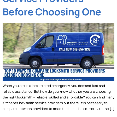
Before Choosing One
When you are in a lock-related emergency, you demand fast and
reliable assistance. But how do you know whether you are choosing
the right locksmith – reliable, skilled and affordable? You can find many
Kitchener locksmith service providers out there. It is necessary to
compare between providers to make the best choice. Here are the […]