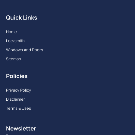
Quick Links
Home
Locksmith
Windows And Doors
Sitemap
Policies
Privacy Policy
Disclaimer
Terms & Uses
Newsletter