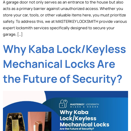
A garage door not only serves as an entrance to the house but also
acts as a primary barrier against unauthorized access. Whether you
store your car, tools, or other valuable items here, you must prioritize
safety. To address this, we at MASTERKEY LOCKSMITH provide various
expert locksmith services specifically designed to secure your
garage, […]
Why Kaba Lock/Keyless
Mechanical Locks Are
the Future of Security?