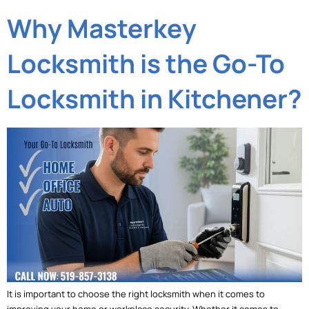
Why Masterkey
Locksmith is the Go-To
Locksmith in Kitchener?
It is important to choose the right locksmith when it comes to
improving your home or workplace security. Whether it comes to