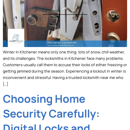
Winter in Kitchener means only one thing: lots of snow, chill weather,
and its challenges. The locksmiths in Kitchener face many problems.
Customers usually call them to accuse their locks of either freezing or
getting jammed during the season. Experiencing a lockout in winter is
inconvenient and stressful. Having a trusted locksmith near me who
[…]
Choosing Home
Security Carefully:
Digital Locks and