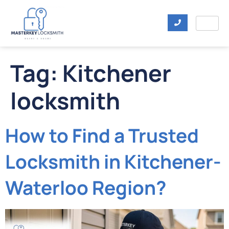
Tag:
Kitchener
locksmith
How to Find a Trusted
Locksmith in Kitchener-
Waterloo Region?