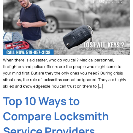
When there is a disaster, who do you call? Medical personnel,
firefighters and police officers are the people who might come to
your mind first. But are they the only ones you need? During crisis
situations, the role of locksmiths cannot be ignored. They are highly
skilled and knowledgeable. You can trust on them to […]
Top 10 Ways to
Compare Locksmith
Service Providers