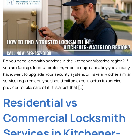
Do you need locksmith services in the Kitchener-Waterloo region? If
you are facing a lockout problem, need to duplicate a key you already
have, want to upgrade your security system, or have any other similar
service requirement, you should call an expert locksmith service
provider to take care of it. It is a fact that […]
Residential vs
Commercial Locksmith
Services in Kitchener-