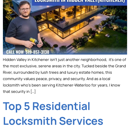
Hidden Valley in Kitchener isn’t just another neighborhood, it’s one of
the most exclusive, serene areas in the city. Tucked beside the Grand
River, surrounded by lush trees and luxury estate homes, this
community values peace, privacy, and security. And as a local
locksmith who’s been serving Kitchener-Waterloo for years, I know
that security in […]
Top 5 Residential
Locksmith Services