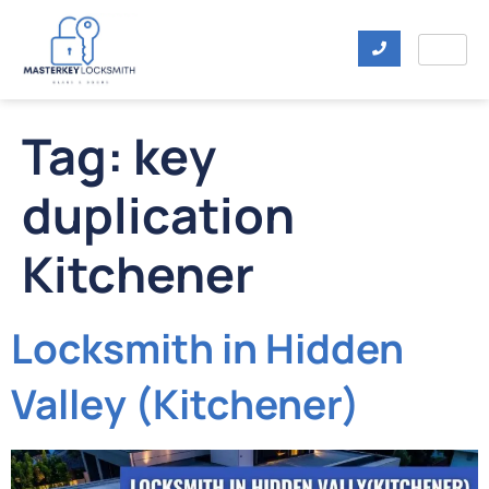
Tag:
key
duplication
Kitchener
Locksmith in Hidden
Valley (Kitchener)