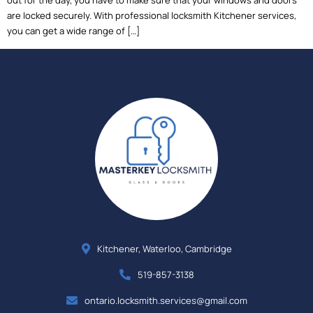
out for the day, you have to make sure that your windows and doors
are locked securely. With professional locksmith Kitchener services,
you can get a wide range of […]
Kitchener, Waterloo, Cambridge
519-857-3138
ontario.locksmith.services@gmail.com