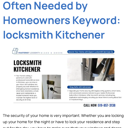
Often Needed by
Homeowners Keyword:
locksmith Kitchener
The security of your home is very important. Whether you are locking
up your home for the night or have to lock your residence and step