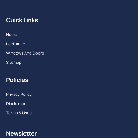
Quick Links
Home
Locksmith
Windows And Doors
Sitemap
Policies
Privacy Policy
Disclaimer
Terms & Uses
Newsletter