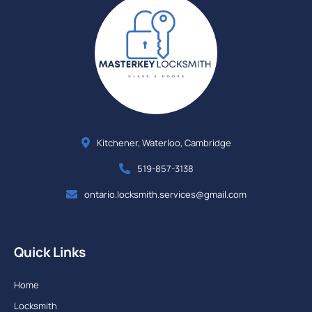
Kitchener, Waterloo, Cambridge
519-857-3138
ontario.locksmith.services@gmail.com
Quick Links
Home
Locksmith