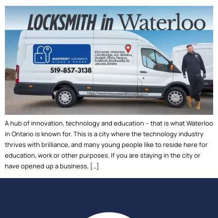
A hub of innovation, technology and education – that is what Waterloo
in Ontario is known for. This is a city where the technology industry
thrives with brilliance, and many young people like to reside here for
education, work or other purposes. If you are staying in the city or
have opened up a business, […]