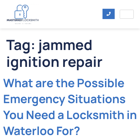
Tag:
jammed
ignition repair
What are the Possible
Emergency Situations
You Need a Locksmith in
Waterloo For?