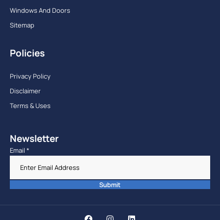
Windows And Doors
Sitemap
Policies
Privacy Policy
Disclaimer
Terms & Uses
Newsletter
Email
*
Submit