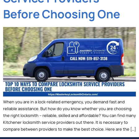
Before Choosing One
When you are in a lock-related emergency, you demand fast and
reliable assistance. But how do you know whether you are choosing
the right locksmith – reliable, skilled and affordable? You can find many
Kitchener locksmith service providers out there. It is necessary to
compare between providers to make the best choice. Here are the […]