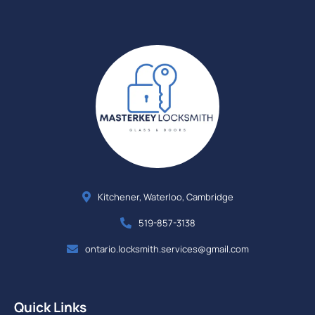
Kitchener, Waterloo, Cambridge
519-857-3138
ontario.locksmith.services@gmail.com
Quick Links