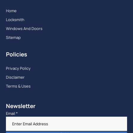
Home
Locksmith
Windows And Doors
Sitemap
Policies
Privacy Policy
Disclaimer
Terms & Uses
Newsletter
Email
*