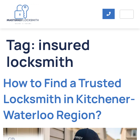
Tag:
insured
locksmith
How to Find a Trusted
Locksmith in Kitchener-
Waterloo Region?