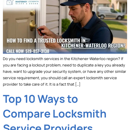
Do you need locksmith services in the Kitchener-Waterloo region? If
you are facing a lockout problem, need to duplicate a key you already
have, want to upgrade your security system, or have any other similar
service requirement, you should call an expert locksmith service
provider to take care of it. It is a fact that […]
Top 10 Ways to
Compare Locksmith
Service Providers