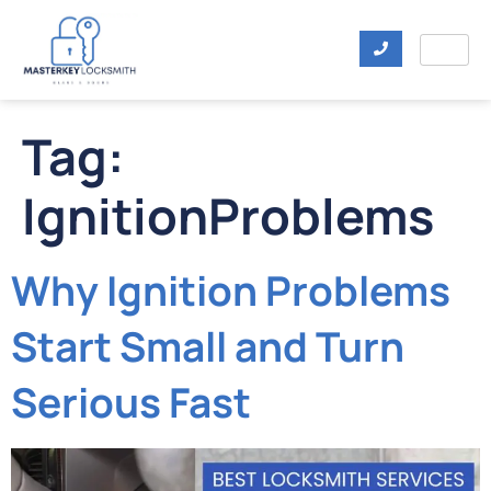
Tag:
IgnitionProblems
Why Ignition Problems
Start Small and Turn
Serious Fast