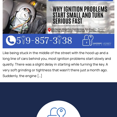
Like being stuck in the middle of the street with the hood up and a
long line of cars behind you, most ignition problems start slowly and
quietly. There was a slight delay in starting while turning the key. A
very soft grinding or tightness that wasn’t there just a month ago.
Suddenly, the engine […]