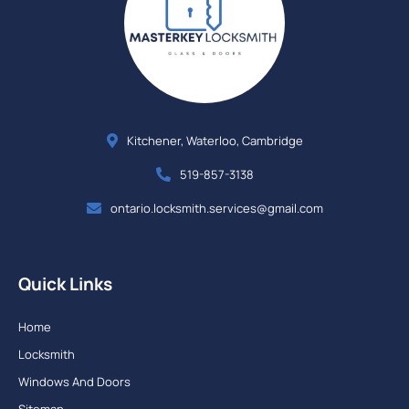
Kitchener, Waterloo, Cambridge
519-857-3138
ontario.locksmith.services@gmail.com
Quick Links
Home
Locksmith
Windows And Doors
Sitemap