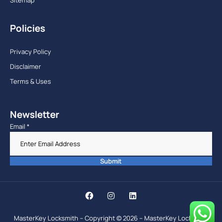
Policies
Privacy Policy
Disclaimer
Terms & Uses
Newsletter
Email
*
Submit
MasterKey Locksmith – Copyright © 2026 – MasterKey Locksmith