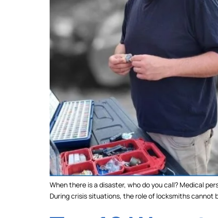
When there is a disaster, who do you call? Medical pers
During crisis situations, the role of locksmiths cannot