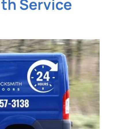
th Service