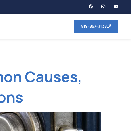
519-857-3138
mon Causes,
ions