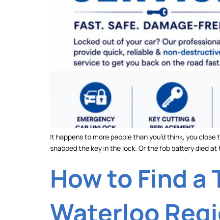
It happens to more people than you’d think, you close t
snapped the key in the lock. Or the fob battery died a
How to Find a 
Waterloo Reg