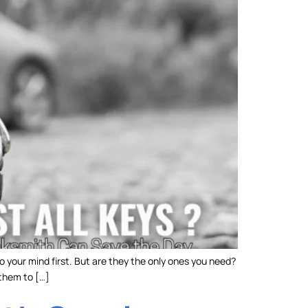
o your mind first. But are they the only ones you need?
 them to […]