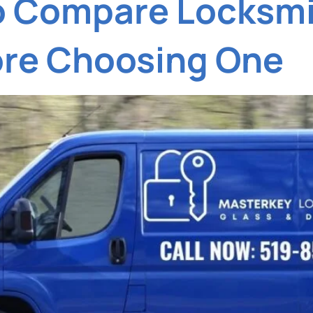
o Compare Locksmi
ore Choosing One