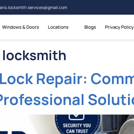
ario.locksmith.services@gmail.com
Windows & Doors
Locations
Blogs
Privacy Policy
 locksmith
Lock Repair: Com
Professional Solut