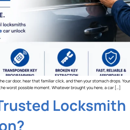
he car door, hear that familiar click, and then your stomach drops. Your 
t the worst possible moment. Whatever brought you here, a car […]
Trusted Locksmith 
ion?