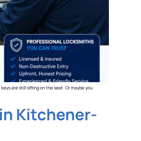
keys are still sitting on the seat. Or maybe you
in Kitchener-