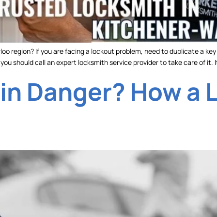
oo region? If you are facing a lockout problem, need to duplicate a ke
ou should call an expert locksmith service provider to take care of it. It
 in Danger? How a