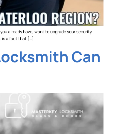
y you already have, want to upgrade your security
 is a fact that […]
 Locksmith Can