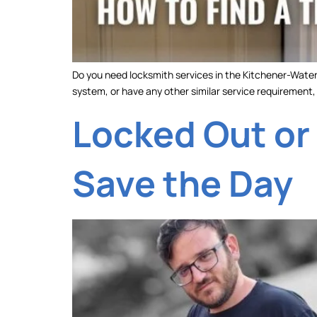
Do you need locksmith services in the Kitchener-Waterl
system, or have any other similar service requirement, y
Locked Out or
Save the Day