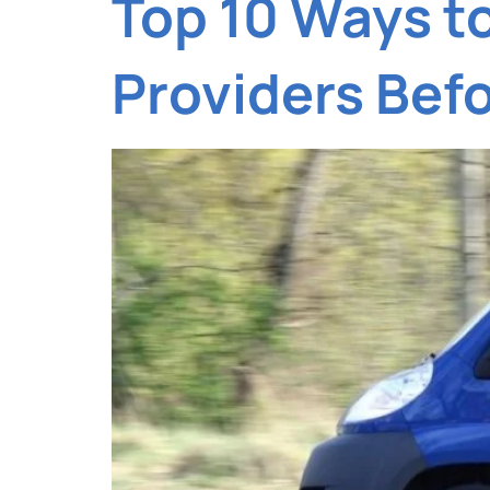
Top 10 Ways t
Providers Bef