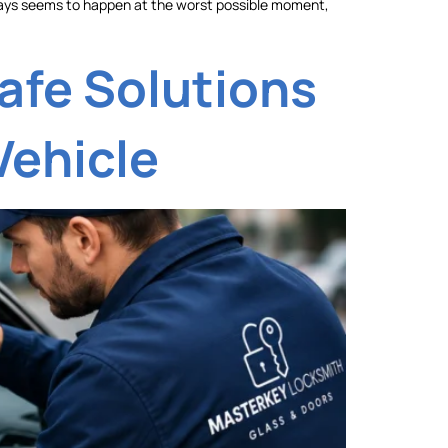
t always seems to happen at the worst possible moment,
afe Solutions
Vehicle