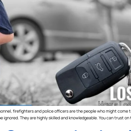
onnel, firefighters and police officers are the people who might come t
 be ignored. They are highly skilled and knowledgeable. You can trust on