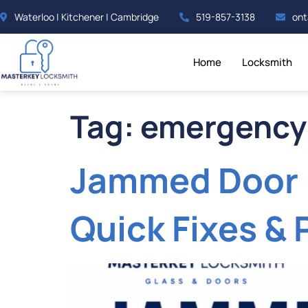
Waterloo | Kitchener | Cambridge
519-857-3138
ont
Home
Locksmith
Tag:
emergency
Jammed Door 
Quick Fixes & 