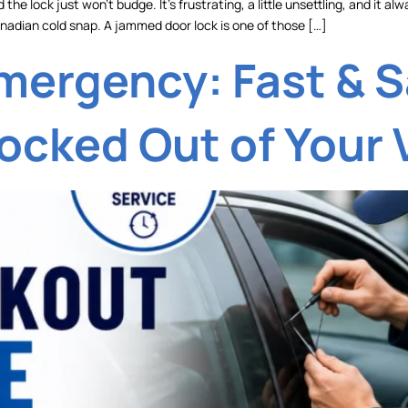
 the lock just won’t budge. It’s frustrating, a little unsettling, and i
 Canadian cold snap. A jammed door lock is one of those […]
mergency: Fast & S
ocked Out of Your 