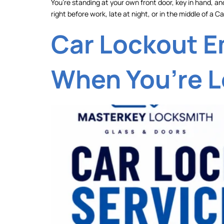
You’re standing at your own front door, key in hand, and
right before work, late at night, or in the middle of a
Car Lockout E
When You’re L