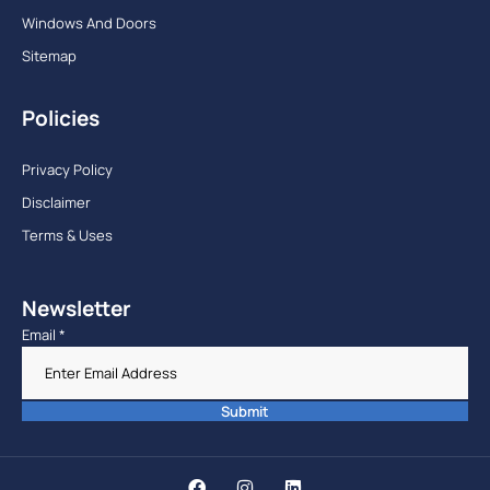
Windows And Doors
Sitemap
Policies
Privacy Policy
Disclaimer
Terms & Uses
Newsletter
Email
*
Submit