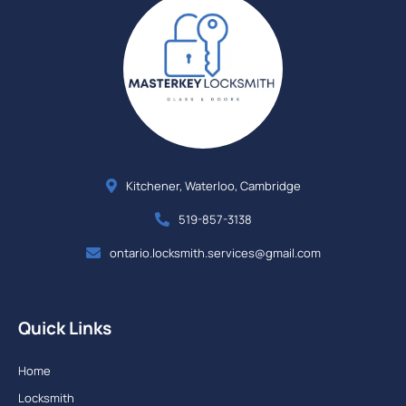
Kitchener, Waterloo, Cambridge
519-857-3138
ontario.locksmith.services@gmail.com
Quick Links
Home
Locksmith