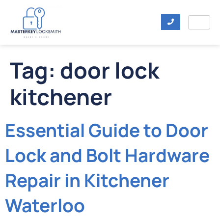
Tag:
door lock
kitchener
Essential Guide to Door
Lock and Bolt Hardware
Repair in Kitchener
Waterloo