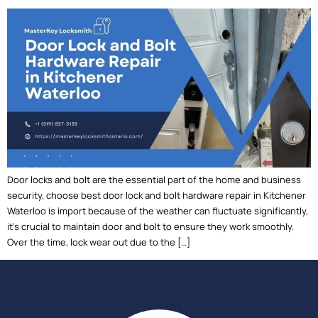
Door locks and bolt are the essential part of the home and business
security, choose best door lock and bolt hardware repair in Kitchener
Waterloo is import because of the weather can fluctuate significantly,
it’s crucial to maintain door and bolt to ensure they work smoothly.
Over the time, lock wear out due to the […]