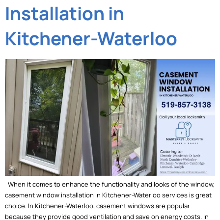
Installation in
Kitchener-Waterloo
When it comes to enhance the functionality and looks of the window,
casement window installation in Kitchener-Waterloo services is great
choice. In Kitchener-Waterloo, casement windows are popular
because they provide good ventilation and save on energy costs. In