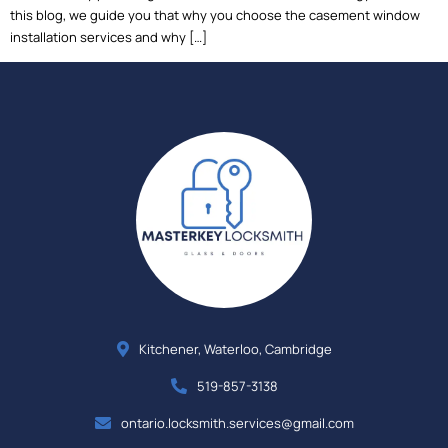
this blog, we guide you that why you choose the casement window
installation services and why […]
Kitchener, Waterloo, Cambridge
519-857-3138
ontario.locksmith.services@gmail.com