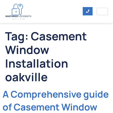
Tag:
Casement
Window
Installation
oakville
A Comprehensive guide
of Casement Window