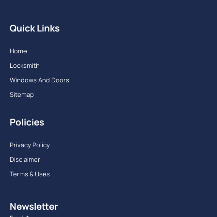
Quick Links
Home
Locksmith
Windows And Doors
Sitemap
Policies
Privacy Policy
Disclaimer
Terms & Uses
Newsletter