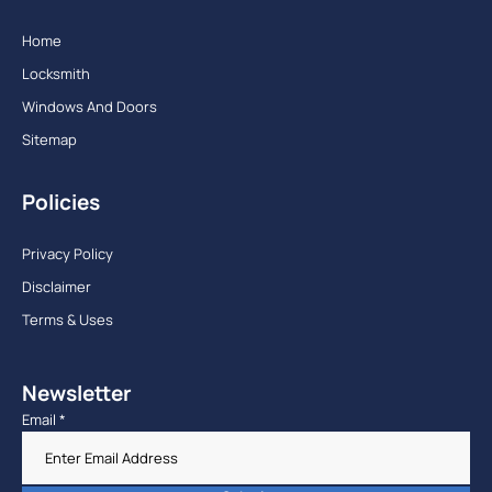
Home
Locksmith
Windows And Doors
Sitemap
Policies
Privacy Policy
Disclaimer
Terms & Uses
Newsletter
Email
*