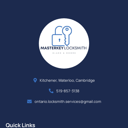
Kitchener, Waterloo, Cambridge
519-857-3138
ontario.locksmith.services@gmail.com
Quick Links