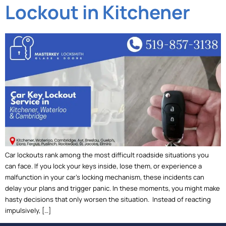
Lockout in Kitchener
Car lockouts rank among the most difficult roadside situations you
can face. If you lock your keys inside, lose them, or experience a
malfunction in your car’s locking mechanism, these incidents can
delay your plans and trigger panic. In these moments, you might make
hasty decisions that only worsen the situation. Instead of reacting
impulsively, […]