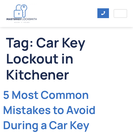
Tag:
Car Key
Lockout in
Kitchener
5 Most Common
Mistakes to Avoid
During a Car Key