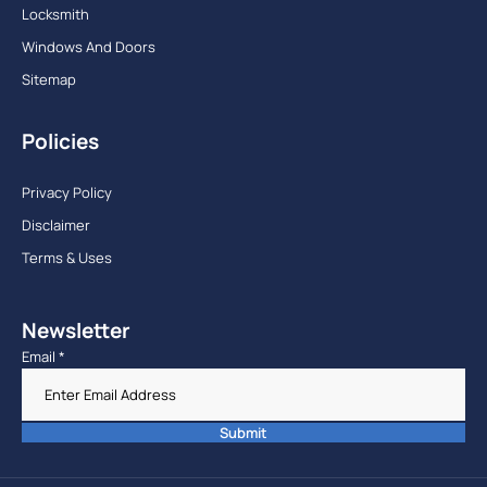
Locksmith
Windows And Doors
Sitemap
Policies
Privacy Policy
Disclaimer
Terms & Uses
Newsletter
Email
*
Submit