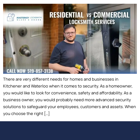
There are very different needs for homes and businesses in
Kitchener and Waterloo when it comes to security. As a homeowner,
you would like to look for convenience, safety and affordability. As a
business owner, you would probably need more advanced security
solutions to safeguard your employees, customers and assets. When
you choose the right […]