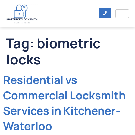
Tag:
biometric
locks
Residential vs
Commercial Locksmith
Services in Kitchener-
Waterloo