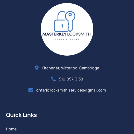
Kitchener, Waterloo, Cambridge
519-857-3138
ontario.locksmith.services@gmail.com
Quick Links
Home