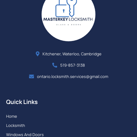
Kitchener, Waterloo, Cambridge
519-857-3138
ontario.locksmith.services@gmail.com
Quick Links
Home
Locksmith
Windows And Doors