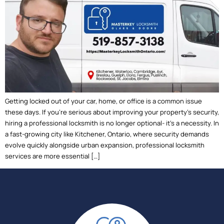
Getting locked out of your car, home, or office is a common issue
these days. If you’re serious about improving your property’s security,
hiring a professional locksmith is no longer optional- it’s a necessity. In
a fast-growing city like Kitchener, Ontario, where security demands
evolve quickly alongside urban expansion, professional locksmith
services are more essential […]