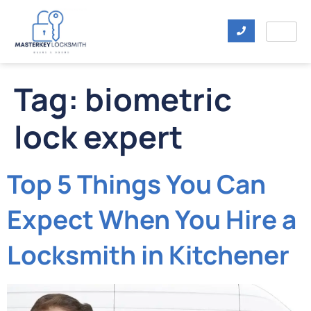
Tag:
biometric
lock expert
Top 5 Things You Can
Expect When You Hire a
Locksmith in Kitchener