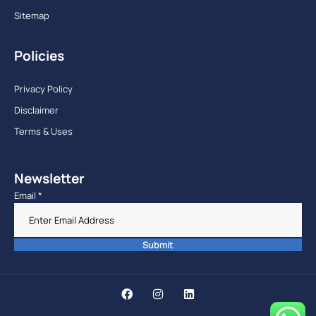
Sitemap
Policies
Privacy Policy
Disclaimer
Terms & Uses
Newsletter
Email
*
Submit