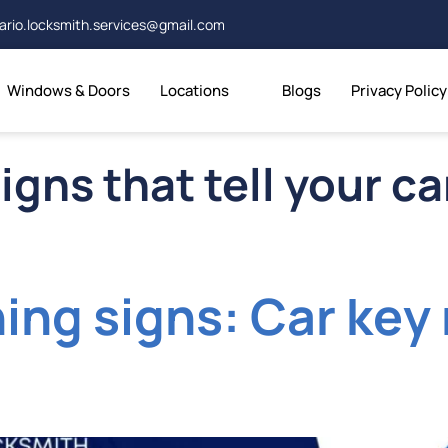
ario.locksmith.services@gmail.com
Windows & Doors
Locations
Blogs
Privacy Policy
igns that tell your c
ning signs: Car ke