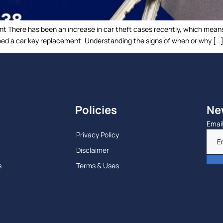
nt There has been an increase in car theft cases recently, which means
 need a car key replacement. Understanding the signs of when or why […
Policies
Ne
Emai
Privacy Policy
Disclaimer
s
Terms & Uses