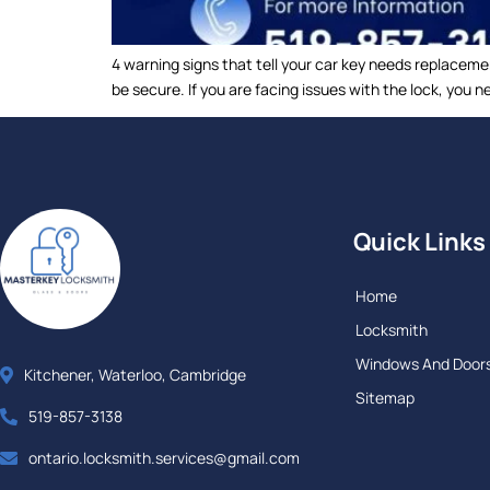
4 warning signs that tell your car key needs replaceme
be secure. If you are facing issues with the lock, you
Quick Links
Home
Locksmith
Windows And Door
Kitchener, Waterloo, Cambridge
Sitemap
519-857-3138
ontario.locksmith.services@gmail.com