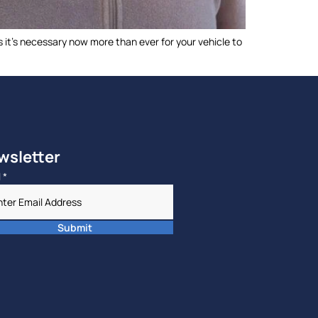
 it’s necessary now more than ever for your vehicle to
]
wsletter
l
*
Submit