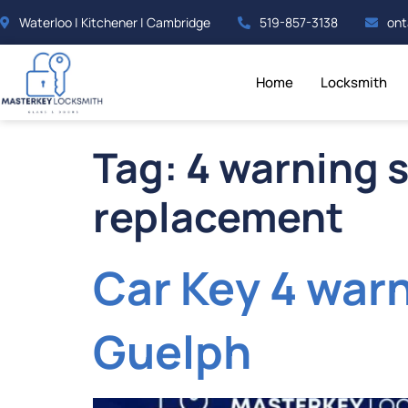
Waterloo | Kitchener | Cambridge
519-857-3138
ont
Home
Locksmith
Tag:
4 warning s
replacement
Car Key 4 war
Guelph