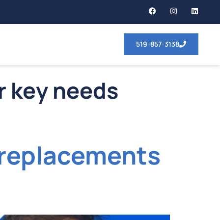
519-857-3138
ar key needs
y replacements