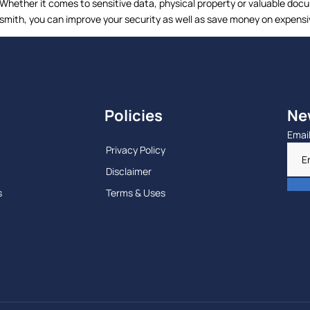
 Whether it comes to sensitive data, physical property or valuable doc
cksmith, you can improve your security as well as save money on expensi
Policies
Ne
Emai
Privacy Policy
Disclaimer
s
Terms & Uses