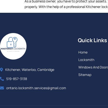
As a business owner, you have to protect your assets.
properly. With the help of a professional Kitchener lo
Quick Links
Home
Locksmith
Windows And Door
Kitchener, Waterloo, Cambridge
Sitemap
519-857-3138
ontario.locksmith.services@gmail.com