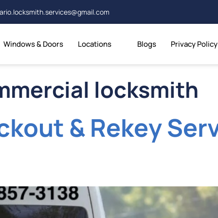
ario.locksmith.services@gmail.com
Windows & Doors
Locations
Blogs
Privacy Policy
mmercial locksmith
kout & Rekey Serv