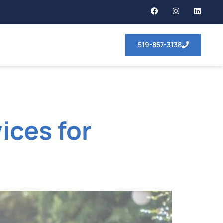
519-857-3138
ices for