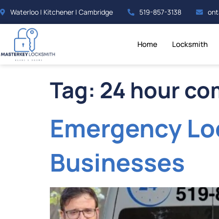
Waterloo | Kitchener | Cambridge
519-857-3138
ont
Home
Locksmith
Tag:
24 hour co
Emergency Loc
Businesses