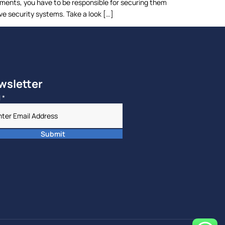
uments, you have to be responsible for securing them
ve security systems. Take a look […]
wsletter
l
*
Submit