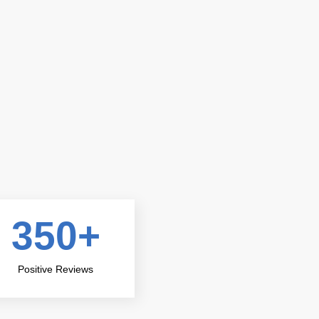
ir
I called MasterKey Locksmith when I got locked o
arrived within 20 minutes! The locksmith was pro
they
me back inside in no time. I highly recommend the
350
+
John D
Customer
Positive Reviews