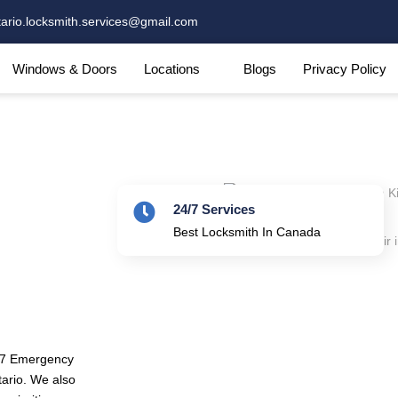
tario.locksmith.services@gmail.com
Windows & Doors
Locations
Blogs
Privacy Policy
24/7 Services
Best Locksmith In Canada
4/7 Emergency
tario. We also