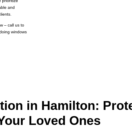
prioritize
able and
lients.
 – call us to
 doing windows
ation in Hamilton: Prot
Your Loved Ones