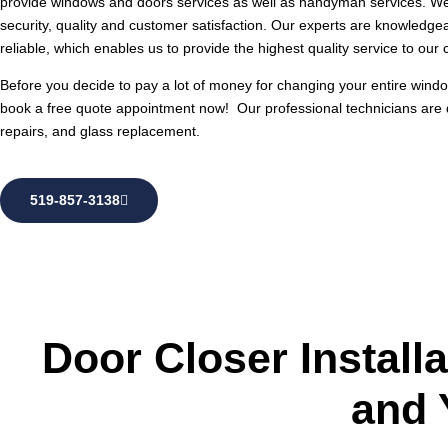
provide windows and doors services as well as handyman services. We 
security, quality and customer satisfaction. Our experts are knowledge
reliable, which enables us to provide the highest quality service to our c
Before you decide to pay a lot of money for changing your entire window
book a free quote appointment now! Our professional technicians are
repairs, and glass replacement.
519-857-3138
Door Closer Install
and 