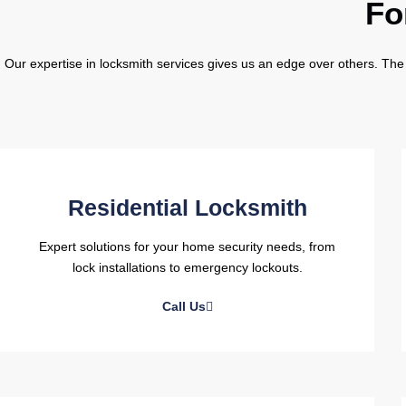
Fo
Our expertise in locksmith services gives us an edge over others. The 
Residential Locksmith
Expert solutions for your home security needs, from
lock installations to emergency lockouts.
Call Us