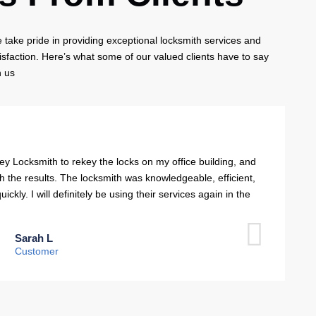
take pride in providing exceptional locksmith services and
isfaction. Here’s what some of our valued clients have to say
h us
ey Locksmith to rekey the locks on my office building, and
th the results. The locksmith was knowledgeable, efficient,
ckly. I will definitely be using their services again in the
Sarah L
Customer