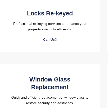
Locks Re-keyed
Professional re-keying services to enhance your
property's security efficiently.
Call Us
Window Glass
Replacement
Quick and efficient replacement of window glass to
restore security and aesthetics.