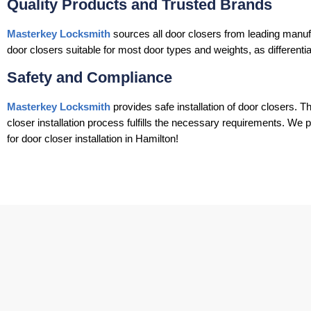
Quality Products and Trusted Brands
Masterkey Locksmith
sources all door closers from leading manuf
door closers suitable for most door types and weights, as differentia
Safety and Compliance
Masterkey Locksmith
provides safe installation of door closers. T
closer installation process fulfills the necessary requirements. We 
for door closer installation in Hamilton!