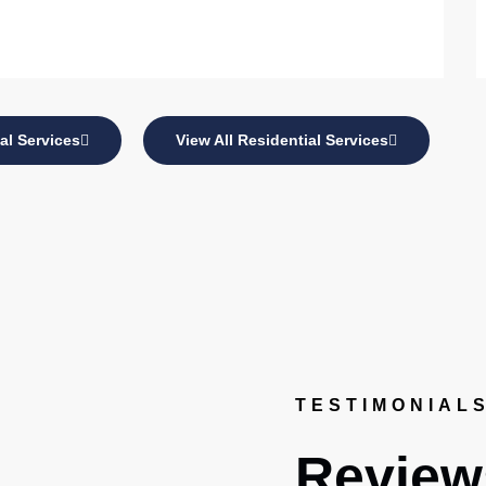
al Services
View All Residential Services
TESTIMONIAL
Review