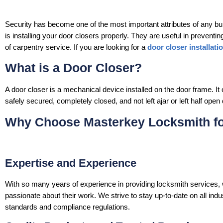
Security has become one of the most important attributes of any buil
is installing your door closers properly. They are useful in preventi
of carpentry service. If you are looking for a
door closer installati
What is a Door Closer?
A door closer is a mechanical device installed on the door frame. It 
safely secured, completely closed, and not left ajar or left half ope
Why Choose Masterkey Locksmith for
Expertise and Experience
With so many years of experience in providing locksmith services
passionate about their work. We strive to stay up-to-date on all in
standards and compliance regulations.