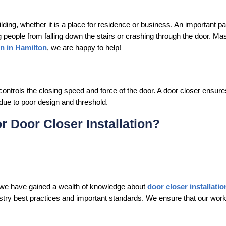
ding, whether it is a place for residence or business. An important pa
ng people from falling down the stairs or crashing through the door. Ma
on in Hamilton
, we are happy to help!
controls the closing speed and force of the door. A door closer ensures
n due to poor design and threshold.
 Door Closer Installation?
, we have gained a wealth of knowledge about
door closer installati
dustry best practices and important standards. We ensure that our work