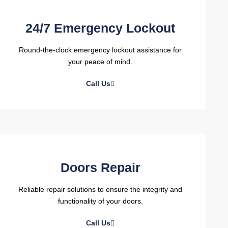
24/7 Emergency Lockout
Round-the-clock emergency lockout assistance for
your peace of mind.
Call Us
Doors Repair
Reliable repair solutions to ensure the integrity and
functionality of your doors.
Call Us