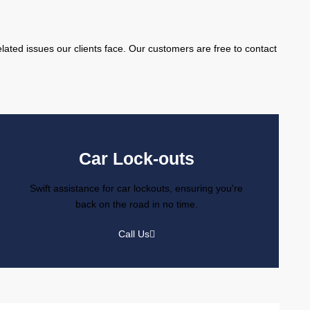
l
lated issues our clients face. Our customers are free to contact
Car Lock-outs
Swift assistance for car lockouts, ensuring you're
back on the road in no time.
Call Us