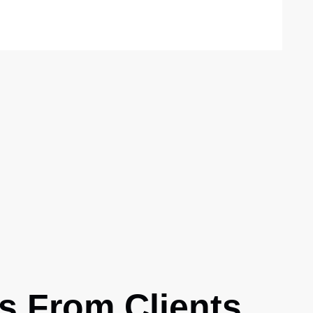
S
s From Clients