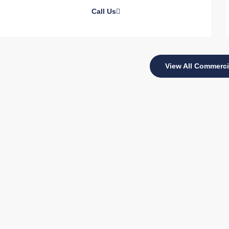
Call Us
View All Commerci