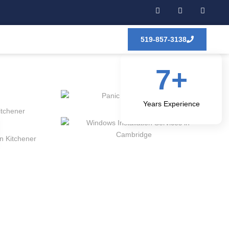
519-857-3138
7
+
Years Experience