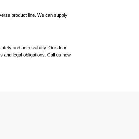
verse product line. We can supply
safety and accessibility. Our door
s and legal obligations. Call us now