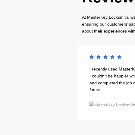
At MasterKey Locksmith, we 
ensuring our customers’ sat
about their experiences wit
ut of my house, and they
I recently used MasterK
fessional, courteous, and had
I couldn't be happier wi
ir services.
and completed the job qui
future.