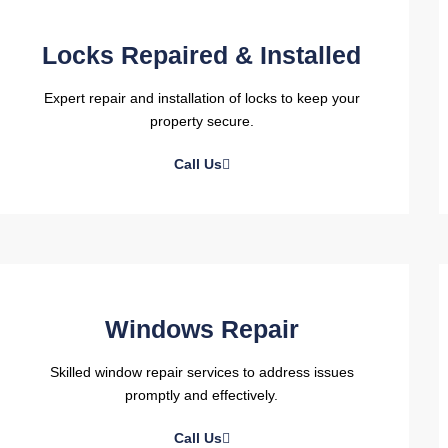
Locks Repaired & Installed
Expert repair and installation of locks to keep your
property secure.
Call Us
Windows Repair
Skilled window repair services to address issues
promptly and effectively.
Call Us