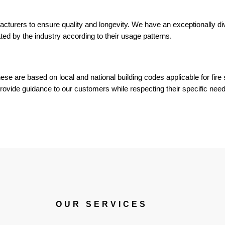
acturers to ensure quality and longevity. We have an exceptionally di
ted by the industry according to their usage patterns.
hese are based on local and national building codes applicable for fire 
provide guidance to our customers while respecting their specific need
OUR SERVICES