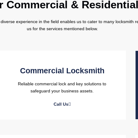
r Commercial & Residentia
diverse experience in the field enables us to cater to many locksmith re
us for the services mentioned below.
Commercial Locksmith
Reliable commercial lock and key solutions to
safeguard your business assets.
Call Us