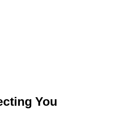
ecting You