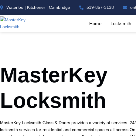
Waterloo | Kitchener | Cambridge
519-857-3138
on
Home
Locksmith
MasterKey
Locksmith
MasterKey Locksmith Glass & Doors provides a variety of services. 2
locksmith services for residential and commercial spaces all across On