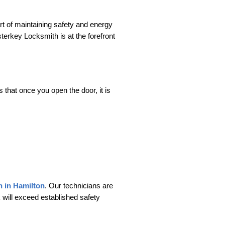
rt of maintaining safety and energy
sterkey Locksmith is at the forefront
 that once you open the door, it is
on in Hamilton
. Our technicians are
 will exceed established safety