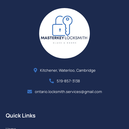
Kitchener, Waterloo, Cambridge
519-857-3138
ontario.locksmith.services@gmail.com
Quick Links