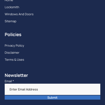
Home
Locksmith
Windows And Doors
Sitemap
Policies
Privacy Policy
Disclaimer
Terms & Uses
Newsletter
Email
*
Submit