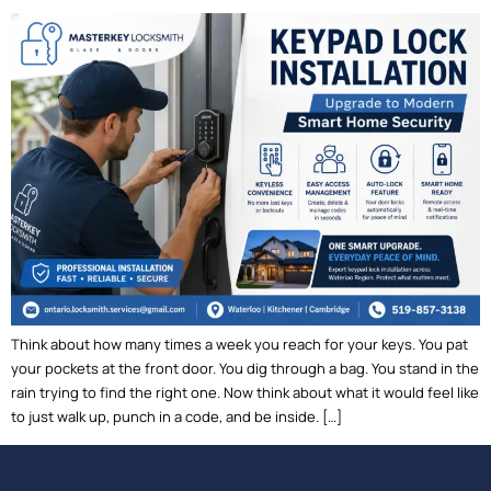
Think about how many times a week you reach for your keys. You pat
your pockets at the front door. You dig through a bag. You stand in the
rain trying to find the right one. Now think about what it would feel like
to just walk up, punch in a code, and be inside. […]