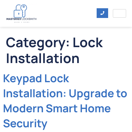
Category:
Lock
Installation
Keypad Lock
Installation: Upgrade to
Modern Smart Home
Security