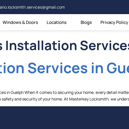
ario.locksmith.services@gmail.com
Windows & Doors
Locations
Blogs
Privacy Policy
 Installation Service
tion Services in Gu
ces in Guelph When it comes to securing your home, every detail matter
 the safety and security of your home. At Masterkey Locksmith, we under