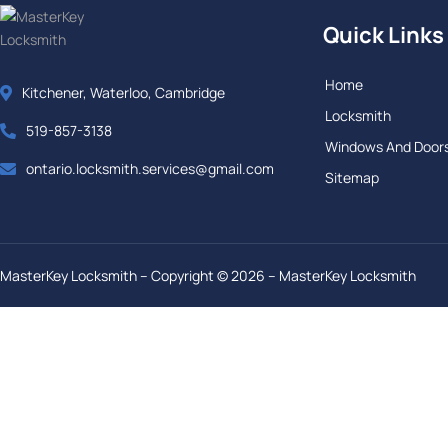
Quick Links
Home
Kitchener, Waterloo, Cambridge
Locksmith
519-857-3138
Windows And Door
ontario.locksmith.services@gmail.com
Sitemap
MasterKey Locksmith – Copyright © 2026 – MasterKey Locksmith