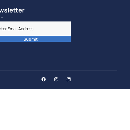
wsletter
l
*
Submit