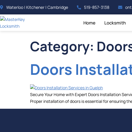
Waterloo | Kitchener | Cambridge
519-857-3138
ont
Home
Locksmith
Category:
Doors
Doors Installa
Secure Your Home with Expert Doors Installation Servi
Proper installation of doors is essential for ensuring