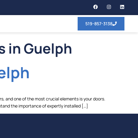
519-857-3138
s in Guelph
elph
s, and one of the most crucial elements is your doors.
stand the importance of expertly installed […]