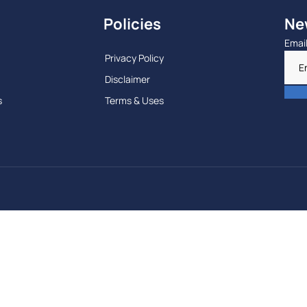
Policies
Ne
Emai
Privacy Policy
Disclaimer
s
Terms & Uses