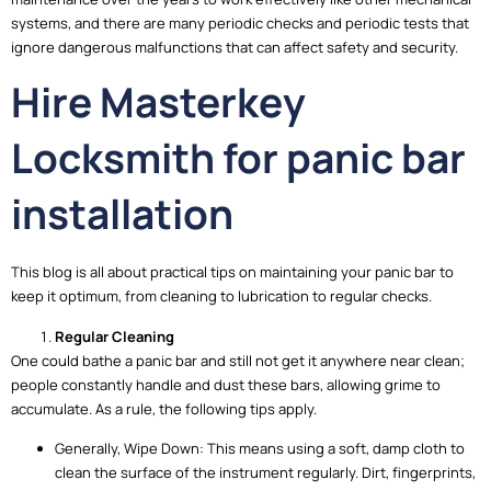
systems, and there are many periodic checks and periodic tests that
ignore dangerous malfunctions that can affect safety and security.
Hire Masterkey
Locksmith for panic bar
installation
This blog is all about practical tips on maintaining your panic bar to
keep it optimum, from cleaning to lubrication to regular checks.
Regular Cleaning
One could bathe a panic bar and still not get it anywhere near clean;
people constantly handle and dust these bars, allowing grime to
accumulate. As a rule, the following tips apply.
Generally, Wipe Down: This means using a soft, damp cloth to
clean the surface of the instrument regularly. Dirt, fingerprints,