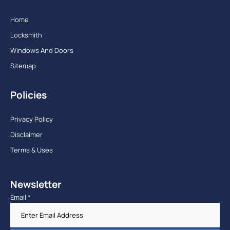
Home
Locksmith
Windows And Doors
Sitemap
Policies
Privacy Policy
Disclaimer
Terms & Uses
Newsletter
Email
*