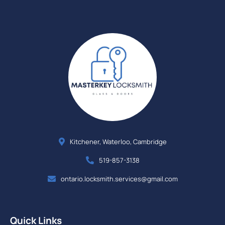
Kitchener, Waterloo, Cambridge
519-857-3138
ontario.locksmith.services@gmail.com
Quick Links