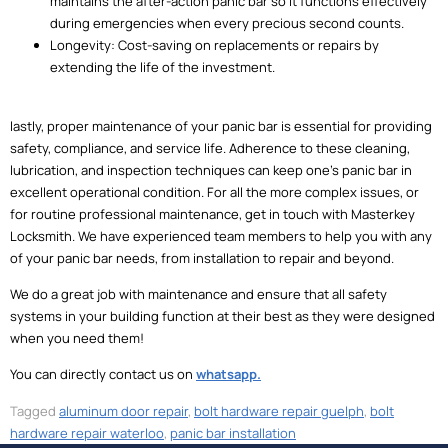
maintains the after-action panic bar so it functions effectively
during emergencies when every precious second counts.
Longevity: Cost-saving on replacements or repairs by
extending the life of the investment.
lastly, proper maintenance of your panic bar is essential for providing
safety, compliance, and service life. Adherence to these cleaning,
lubrication, and inspection techniques can keep one’s panic bar in
excellent operational condition. For all the more complex issues, or
for routine professional maintenance, get in touch with Masterkey
Locksmith. We have experienced team members to help you with any
of your panic bar needs, from installation to repair and beyond.
We do a great job with maintenance and ensure that all safety
systems in your building function at their best as they were designed
when you need them!
You can directly contact us on
whatsapp.
Tagged
aluminum door repair
,
bolt hardware repair guelph
,
bolt
hardware repair waterloo
,
panic bar installation