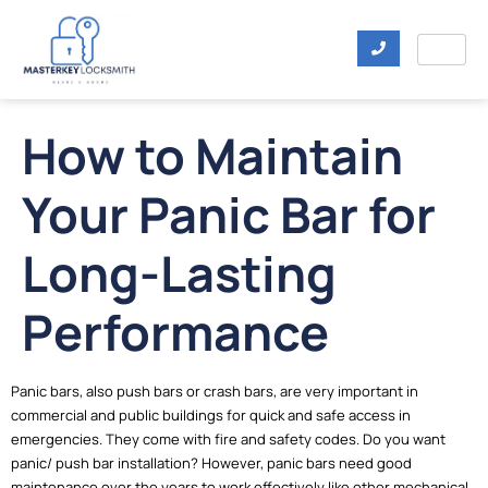
How to Maintain
Your Panic Bar for
Long-Lasting
Performance
Panic bars, also push bars or crash bars, are very important in
commercial and public buildings for quick and safe access in
emergencies. They come with fire and safety codes. Do you want
panic/ push bar installation? However, panic bars need good
maintenance over the years to work effectively like other mechanical