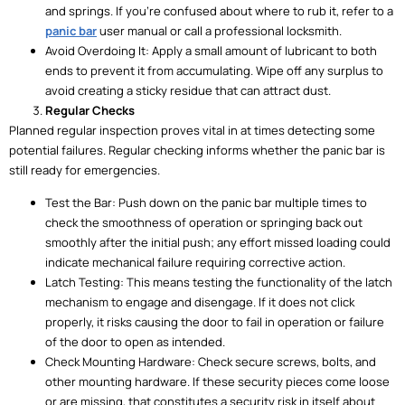
and springs. If you’re confused about where to rub it, refer to a
panic bar
user manual or call a professional locksmith.
Avoid Overdoing It: Apply a small amount of lubricant to both
ends to prevent it from accumulating. Wipe off any surplus to
avoid creating a sticky residue that can attract dust.
Regular Checks
Planned regular inspection proves vital in at times detecting some
potential failures. Regular checking informs whether the panic bar is
still ready for emergencies.
Test the Bar: Push down on the panic bar multiple times to
check the smoothness of operation or springing back out
smoothly after the initial push; any effort missed loading could
indicate mechanical failure requiring corrective action.
Latch Testing: This means testing the functionality of the latch
mechanism to engage and disengage. If it does not click
properly, it risks causing the door to fail in operation or failure
of the door to open as intended.
Check Mounting Hardware: Check secure screws, bolts, and
other mounting hardware. If these security pieces come loose
or are missing, that constitutes a security risk in itself about