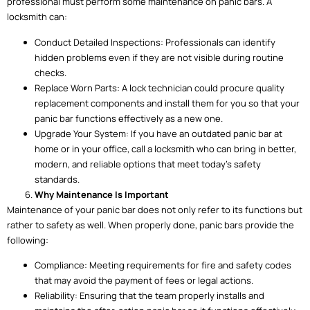
professional must perform some maintenance on panic bars. A
locksmith can:
Conduct Detailed Inspections: Professionals can identify
hidden problems even if they are not visible during routine
checks.
Replace Worn Parts: A lock technician could procure quality
replacement components and install them for you so that your
panic bar functions effectively as a new one.
Upgrade Your System: If you have an outdated panic bar at
home or in your office, call a locksmith who can bring in better,
modern, and reliable options that meet today’s safety
standards.
Why Maintenance Is Important
Maintenance of your panic bar does not only refer to its functions but
rather to safety as well. When properly done, panic bars provide the
following:
Compliance: Meeting requirements for fire and safety codes
that may avoid the payment of fees or legal actions.
Reliability: Ensuring that the team properly installs and