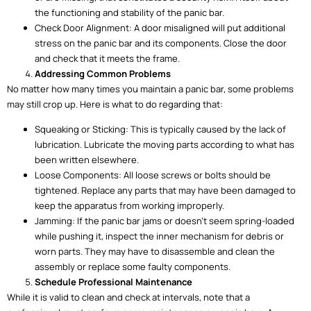
the functioning and stability of the panic bar.
Check Door Alignment: A door misaligned will put additional
stress on the panic bar and its components. Close the door
and check that it meets the frame.
Addressing Common Problems
No matter how many times you maintain a panic bar, some problems
may still crop up. Here is what to do regarding that:
Squeaking or Sticking: This is typically caused by the lack of
lubrication. Lubricate the moving parts according to what has
been written elsewhere.
Loose Components: All loose screws or bolts should be
tightened. Replace any parts that may have been damaged to
keep the apparatus from working improperly.
Jamming: If the panic bar jams or doesn’t seem spring-loaded
while pushing it, inspect the inner mechanism for debris or
worn parts. They may have to disassemble and clean the
assembly or replace some faulty components.
Schedule Professional Maintenance
While it is valid to clean and check at intervals, note that a