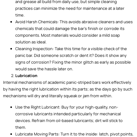
and grease all build from daily use, but simple cleaning
practices can minimize the need for maintenance at a later
time.
Avoid Harsh Chemicals: This avoids abrasive cleaners and uses
chemicals that could damage the bar’s finish or corrode its
components. Most materials would consider a mild soap
solution as ideal.
Cleaning Inspection: Take this time for a visible check of the
panic bar. Did someone scratch or dent it? Does it show any
signs of corrosion? Fixing the minor glitch as early as possible
would save the hassle later on.
Lubrication
Internal mechanisms of academic panic-striped bars work effectively
by having the right lubrication within its parts; as the days go by such
mechanisms will dry and literally squeak or jam from within.
Use the Right Lubricant: Buy for your high-quality, non-
corrosive lubricants intended particularly for mechanical
devices. Refrain from oil-based lubricants; dirt will stick to
them.
Lubricate Moving Parts: Turn it to the inside: latch, pivot points,