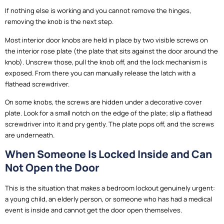
If nothing else is working and you cannot remove the hinges,
removing the knob is the next step.
Most interior door knobs are held in place by two visible screws on
the interior rose plate (the plate that sits against the door around the
knob). Unscrew those, pull the knob off, and the lock mechanism is
exposed. From there you can manually release the latch with a
flathead screwdriver.
On some knobs, the screws are hidden under a decorative cover
plate. Look for a small notch on the edge of the plate; slip a flathead
screwdriver into it and pry gently. The plate pops off, and the screws
are underneath.
When Someone Is Locked Inside and Can
Not Open the Door
This is the situation that makes a bedroom lockout genuinely urgent:
a young child, an elderly person, or someone who has had a medical
event is inside and cannot get the door open themselves.