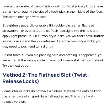
Look at the centre of the outside doorknob. Most privacy knobs have
a small hole, roughly the size of a toothpick, in the middle of the face.
This is the emergency release.
Straighten a paperclip or grab a thin bobby pin, a small flathead
screwdriver, or even a toothpick. Push it straight into the hole and
apply light pressure. On button-style locks, you will feel a small button
inside; press it and the lock releases. On some twist-style locks, you
may need to push and turn slightly.
Do not force it. If you are pushing hard and nothing is happening, you
are either at the wrong angle or your lock uses a slot method instead.
Try the next option.
Method 2: The Flathead Slot (Twist-
Release Locks)
Some interior locks do not have a pinhole. Instead, the outside knob
has a narrow slot shaped like a flathead screw. This is the twist-
release version.