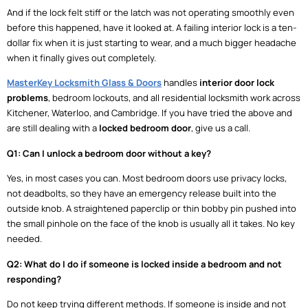
And if the lock felt stiff or the latch was not operating smoothly even
before this happened, have it looked at. A failing interior lock is a ten-
dollar fix when it is just starting to wear, and a much bigger headache
when it finally gives out completely.
MasterKey Locksmith Glass & Doors
handles
interior door lock
problems
, bedroom lockouts, and all residential locksmith work across
Kitchener, Waterloo, and Cambridge. If you have tried the above and
are still dealing with a
locked bedroom door
, give us a call.
Q1: Can I unlock a bedroom door without a key?
Yes, in most cases you can. Most bedroom doors use privacy locks,
not deadbolts, so they have an emergency release built into the
outside knob. A straightened paperclip or thin bobby pin pushed into
the small pinhole on the face of the knob is usually all it takes. No key
needed.
Q2: What do I do if someone is locked inside a bedroom and not
responding?
Do not keep trying different methods. If someone is inside and not